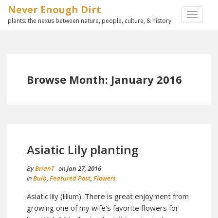
Never Enough Dirt
TOGGLE
plants: the nexus between nature, people, culture, & history
NAVIGA
Browse Month: January 2016
Asiatic Lily planting
By
BrianT
on
Jan 27, 2016
in
Bulb
,
Featured Post
,
Flowers
Asiatic lily (lilium). There is great enjoyment from
growing one of my wife’s favorite flowers for