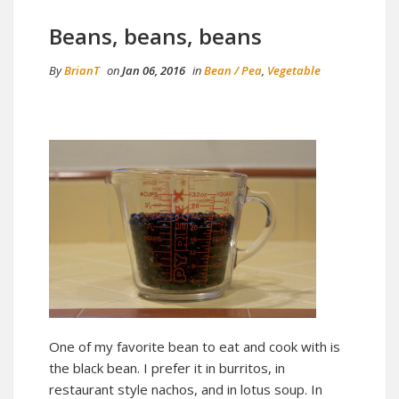
Beans, beans, beans
By
BrianT
on
Jan 06, 2016
in
Bean / Pea
,
Vegetable
One of my favorite bean to eat and cook with is
the black bean. I prefer it in burritos, in
restaurant style nachos, and in lotus soup. In