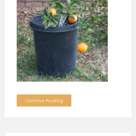
Continue Reading