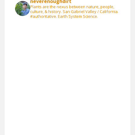
neverenoughdirt
Plants are the nexus between nature, people,
culture, & history. San Gabriel Valley / California.
#authoritative. Earth System Science.