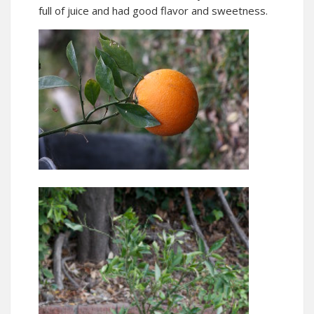
full of juice and had good flavor and sweetness.