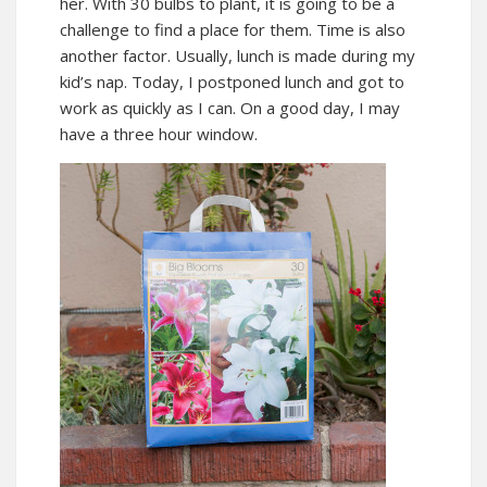
her. With 30 bulbs to plant, it is going to be a
challenge to find a place for them. Time is also
another factor. Usually, lunch is made during my
kid’s nap. Today, I postponed lunch and got to
work as quickly as I can. On a good day, I may
have a three hour window.