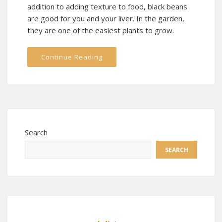
addition to adding texture to food, black beans
are good for you and your liver. In the garden,
they are one of the easiest plants to grow.
Continue Reading
Search
SEARCH