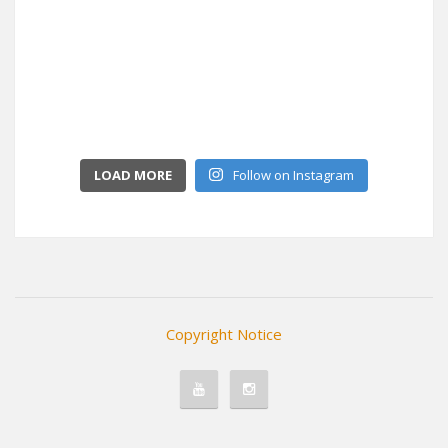
LOAD MORE
Follow on Instagram
Copyright Notice