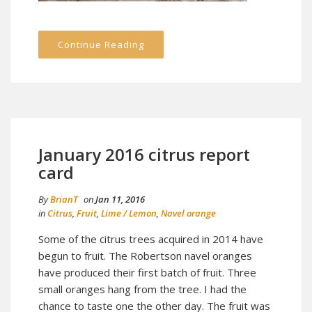
Continue Reading
January 2016 citrus report
card
By
BrianT
on
Jan 11, 2016
in
Citrus
,
Fruit
,
Lime / Lemon
,
Navel orange
Some of the citrus trees acquired in 2014 have
begun to fruit. The Robertson navel oranges
have produced their first batch of fruit. Three
small oranges hang from the tree. I had the
chance to taste one the other day. The fruit was