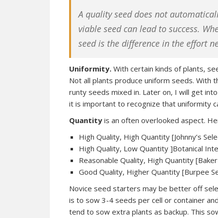
A quality seed does not automaticall
viable seed can lead to success. Whe
seed is the difference in the effort 
Uniformity.
With certain kinds of plants, se
Not all plants produce uniform seeds. With
runty seeds mixed in. Later on, I will get i
it is important to recognize that uniformity c
Quantity
is an often overlooked aspect. Her
High Quality, High Quantity [Johnny’s Sel
High Quality, Low Quantity ]Botanical In
Reasonable Quality, High Quantity [Bake
Good Quality, Higher Quantity [Burpee S
Novice seed starters may be better off select
is to sow 3-4 seeds per cell or container and
tend to sow extra plants as backup. This 