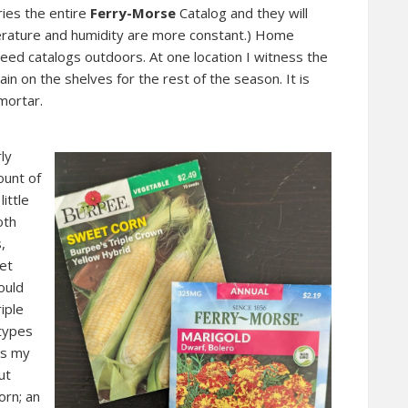
ries the entire
Ferry-Morse
Catalog and they will
erature and humidity are more constant.) Home
eed catalogs outdoors. At one location I witness the
n on the shelves for the rest of the season. It is
mortar.
ly
ount of
ittle
oth
,
et
ould
iple
 types
as my
ut
orn; an