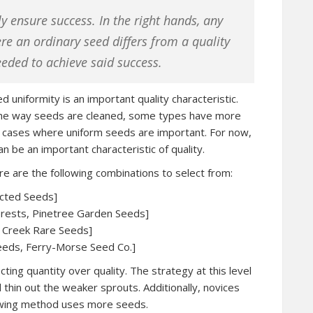
y ensure success. In the right hands, any
re an ordinary seed differs from a quality
needed to achieve said success.
ed uniformity is an important quality characteristic.
 the way seeds are cleaned, some types have more
nto cases where uniform seeds are important. For now,
an be an important characteristic of quality.
e are the following combinations to select from:
ected Seeds]
terests, Pinetree Garden Seeds]
r Creek Rare Seeds]
eeds, Ferry-Morse Seed Co.]
ing quantity over quality. The strategy at this level
 thin out the weaker sprouts. Additionally, novices
sowing method uses more seeds.