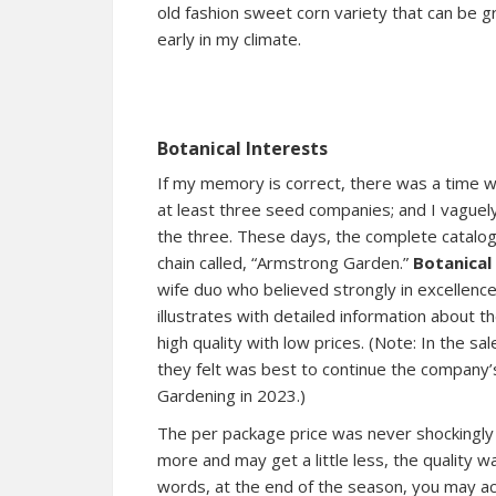
old fashion sweet corn variety that can be 
early in my climate.
Botanical Interests
If my memory is correct, there was a time wh
at least three seed companies; and I vagu
the three. These days, the complete catalo
chain called, “Armstrong Garden.”
Botanical
wife duo who believed strongly in excellence
illustrates with detailed information about 
high quality with low prices. (Note: In the s
they felt was best to continue the company’
Gardening in 2023.)
The per package price was never shockingly m
more and may get a little less, the quality 
words, at the end of the season, you may ac