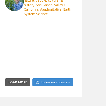
nature, people, culture, &
history. San Gabriel Valley /
California.
#authoritative. Earth
System Science.
LOAD MORE
Follow on Instagram