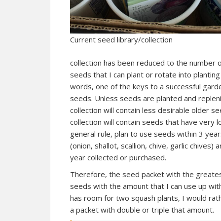
Current seed library/collection
collection has been reduced to the number 
seeds that I can plant or rotate into planting
words, one of the keys to a successful garde
seeds. Unless seeds are planted and replen
collection will contain less desirable older se
collection will contain seeds that have very 
general rule, plan to use seeds within 3 year
(onion, shallot, scallion, chive, garlic chives)
year collected or purchased.
Therefore, the seed packet with the greatest
seeds with the amount that I can use up with
has room for two squash plants, I would rat
a packet with double or triple that amount.