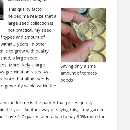
This quality factor
helped me realize that a
large seed collection is
not practical. My seed
of types and amount of
 within 3 years. In other
n is to grow with quality
ished, a large seed
eds. More likely a large
Saving only a small
low germination rates. As a
amount of tomato
s. Note that allium seeds
seeds
 are generally viable within the
 value for me is the packet that prices quality
in the year. Another way of saying this, if my garden
her have 5-7 quality seeds than to pay 30% more for