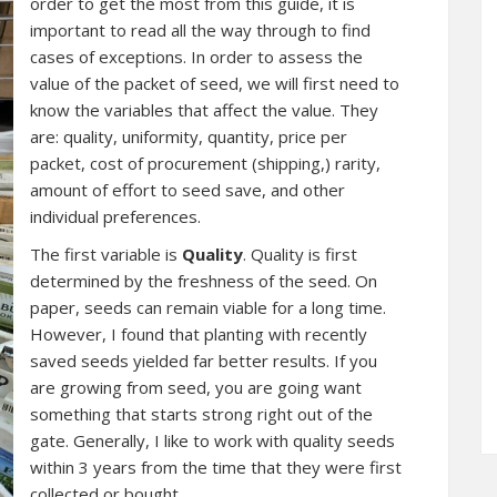
order to get the most from this guide, it is
important to read all the way through to find
cases of exceptions. In order to assess the
value of the packet of seed, we will first need to
know the variables that affect the value. They
are: quality, uniformity, quantity, price per
packet, cost of procurement (shipping,) rarity,
amount of effort to seed save, and other
individual preferences.
The first variable is
Quality
. Quality is first
determined by the freshness of the seed. On
paper, seeds can remain viable for a long time.
However, I found that planting with recently
saved seeds yielded far better results. If you
are growing from seed, you are going want
something that starts strong right out of the
gate. Generally, I like to work with quality seeds
within 3 years from the time that they were first
collected or bought.