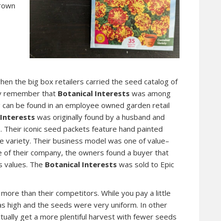
grown
en the big box retailers carried the seed catalog of
ely remember that
Botanical Interests
was among
g can be found in an employee owned garden retail
 Interests
was originally found by a husband and
. Their iconic seed packets feature hand painted
the variety. Their business model was one of value–
ale of their company, the owners found a buyer that
s values. The
Botanical Interests
was sold to Epic
ore than their competitors. While you pay a little
was high and the seeds were very uniform. In other
tually get a more plentiful harvest with fewer seeds