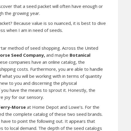
scover that a seed packet will often have enough or
h the growing year.
cket? Because value is so nuanced, it is best to dive
ess when I am in need of seeds.
 mortar method of seed shopping. Across the United
orse Seed Company,
and maybe
Botanical
hese companies have an online catalog, the
 shipping costs. Furthermore, you are able to handle
 what you will be working with in terms of quantity
 new to you and discerning the physical
 if you have the means to sprout it. Honestly, the
re joy for our sensory.
Ferry-Morse
at Home Depot and Lowe’s. For the
ied the complete catalog of these two seed brands.
have to point the following out. It appears that
es to local demand. The depth of the seed catalogs