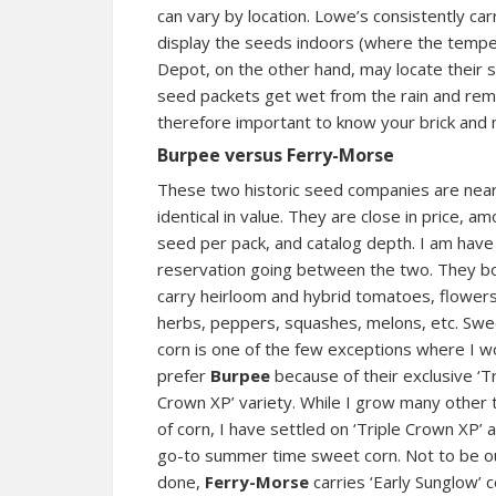
can vary by location. Lowe’s consistently car
display the seeds indoors (where the temp
Depot, on the other hand, may locate their s
seed packets get wet from the rain and remai
therefore important to know your brick and 
Burpee versus Ferry-Morse
These two historic seed companies are near
identical in value. They are close in price, am
seed per pack, and catalog depth. I am have l
reservation going between the two. They b
carry heirloom and hybrid tomatoes, flowers
herbs, peppers, squashes, melons, etc. Swe
corn is one of the few exceptions where I w
prefer
Burpee
because of their exclusive ‘Tr
Crown XP’ variety. While I grow many other
of corn, I have settled on ‘Triple Crown XP’ 
go-to summer time sweet corn. Not to be o
done,
Ferry-Morse
carries ‘Early Sunglow’ c