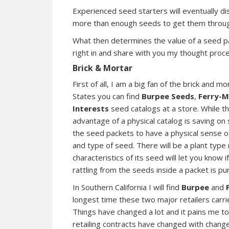
Experienced seed starters will eventually di
more than enough seeds to get them throug
What then determines the value of a seed pa
right in and share with you my thought proc
Brick & Mortar
First of all, I am a big fan of the brick and
States you can find
Burpee Seeds
,
Ferry-M
Interests
seed catalogs at a store. While t
advantage of a physical catalog is saving on
the seed packets to have a physical sense of
and type of seed. There will be a plant type
characteristics of its seed will let you know
rattling from the seeds inside a packet is pu
In Southern California I will find
Burpee
and
longest time these two major retailers carr
Things have changed a lot and it pains me to 
retailing contracts have changed with chang