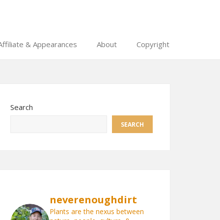
Affiliate & Appearances
About
Copyright
Search
SEARCH
neverenoughdirt
Plants are the nexus between