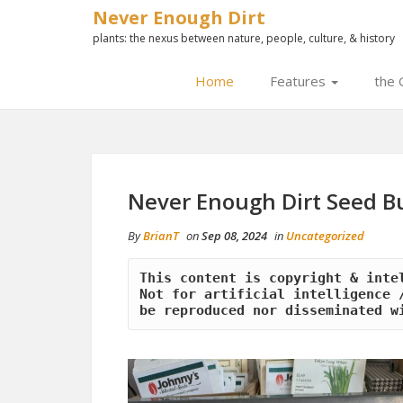
Never Enough Dirt
plants: the nexus between nature, people, culture, & history
Home
Features
the 
Never Enough Dirt Seed B
By
BrianT
on
Sep 08, 2024
in
Uncategorized
This content is copyright & inte
Not for artificial intelligence /
be reproduced nor disseminated w