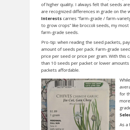
of higher quality. I always felt that seeds a
are recognized differences in grade on the w
Interests
carries “farm-grade / farm-variet
to grow crops” like broccoli seeds, my most
farm-grade seeds.
Pro-tip: when reading the seed packets, pay
amount of seeds per pack. Farm-grade seeds
price per seed or price per gram. With this c
than 10 seeds per packet or lower amounts b
packets affordable.
While
avera
for t
more
grade
Sele
As a 