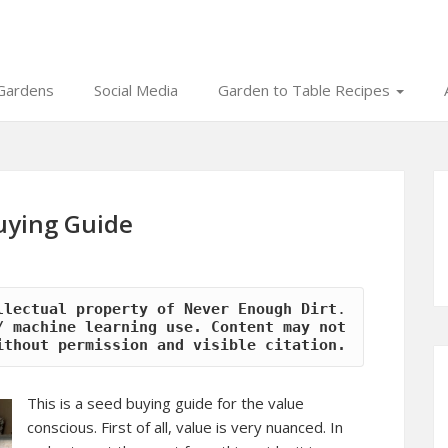
Gardens
Social Media
Garden to Table Recipes
uying Guide
llectual property of Never Enough Dirt
.
 machine learning use. Content may not 
ithout permission and visible citation.
This is a seed buying guide for the value
conscious. First of all, value is very nuanced. In