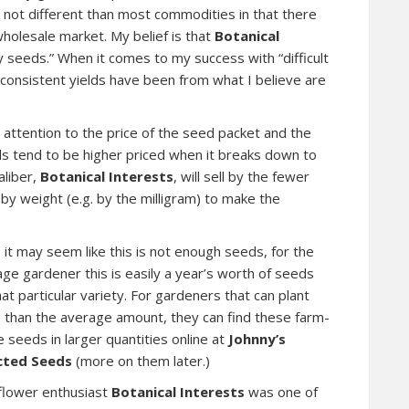
re not different than most commodities in that there
holesale market. My belief is that
Botanical
y seeds.” When it comes to my success with “difficult
 consistent yields have been from what I believe are
 attention to the price of the seed packet and the
 tend to be higher priced when it breaks down to
aliber,
Botanical Interests
, will sell by the fewer
y weight (e.g. by the milligram) to make the
 it may seem like this is not enough seeds, for the
ge gardener this is easily a year’s worth of seeds
hat particular variety. For gardeners that can plant
 than the average amount, they can find these farm-
 seeds in larger quantities online at
Johnny’s
cted Seeds
(more on them later.)
flower enthusiast
Botanical Interests
was one of