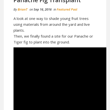
By
BrianT
on
Sep 16, 2016
in
Featured Post
A look at one way to shade young fruit trees
using materials from around the yard and live
plants.
Then, we finally found a site for our Panache or
Tiger fig to plant into the ground.