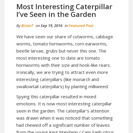
Most Interesting Caterpillar
I’ve Seen in the Garden
By
BrianT
on
Sep 19, 2016
in
Featured Post
We have seen our share of cutworms, cabbage
worms, tomato hornworms, corn earworms,
beetle larvae, grubs but never this one. The
most interesting one to date are tomato
hornworms with their size and hook-like rears.
Ironically, we are trying to attract even more
interesting caterpillars (like monarch and
swallowtail caterpillars) by planting milkweed.
Spying this caterpillar resulted in mixed
emotions. It is now most interesting caterpillar
seen in the garden. The caterpillar’s attention
was drawn when it was noticed that something
had chewed off a significant number of leaves
from the young King Mandarin / Cam Sanh citrus