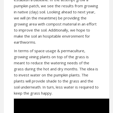
pumpkin patch, we see the results from growing
in native (clay) soil. Looking ahead to next year,
we will (in the meantime) be providing the
growing area with compost material in an effort
to improve the soil. Additionally, we hope to
make the soil an hospitable environment for
earthworms.
In terms of space usage & permaculture,
growing vining plants on top of the grass is
meant to reduce the watering needs of the
grass during the hot and dry months. The idea is
to invest water on the pumpkin plants. The
plants will provide shade to the grass and the
soil underneath. In turn, less water is required to
keep the grass happy.