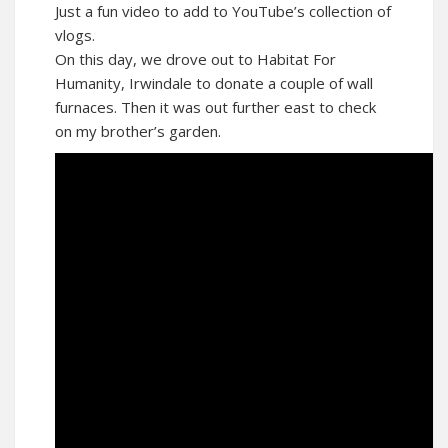
Just a fun video to add to YouTube’s collection of
vlogs.
On this day, we drove out to Habitat For
Humanity, Irwindale to donate a couple of wall
furnaces. Then it was out further east to check
on my brother’s garden.