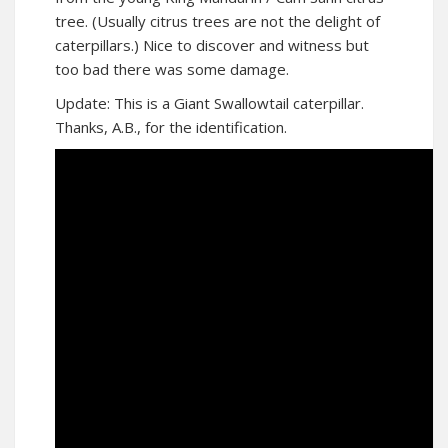
tree. (Usually citrus trees are not the delight of
caterpillars.) Nice to discover and witness but
too bad there was some damage.
Update: This is a Giant Swallowtail caterpillar.
Thanks, A.B., for the identification.