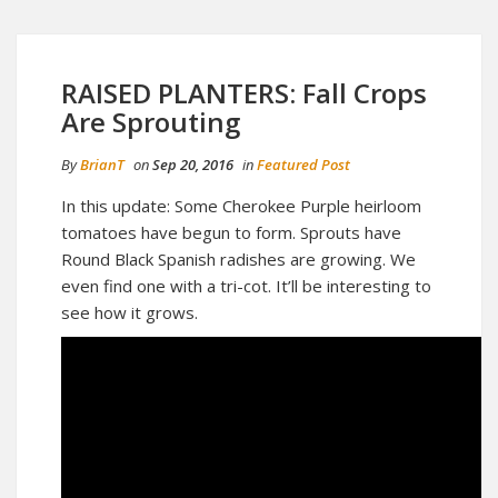
RAISED PLANTERS: Fall Crops
Are Sprouting
By
BrianT
on
Sep 20, 2016
in
Featured Post
In this update: Some Cherokee Purple heirloom
tomatoes have begun to form. Sprouts have
Round Black Spanish radishes are growing. We
even find one with a tri-cot. It’ll be interesting to
see how it grows.