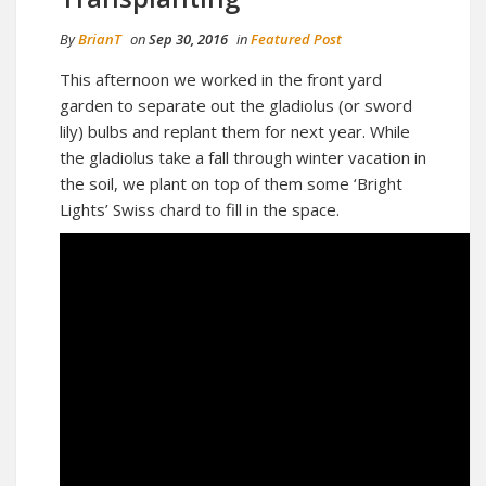
By
BrianT
on
Sep 30, 2016
in
Featured Post
This afternoon we worked in the front yard
garden to separate out the gladiolus (or sword
lily) bulbs and replant them for next year. While
the gladiolus take a fall through winter vacation in
the soil, we plant on top of them some ‘Bright
Lights’ Swiss chard to fill in the space.