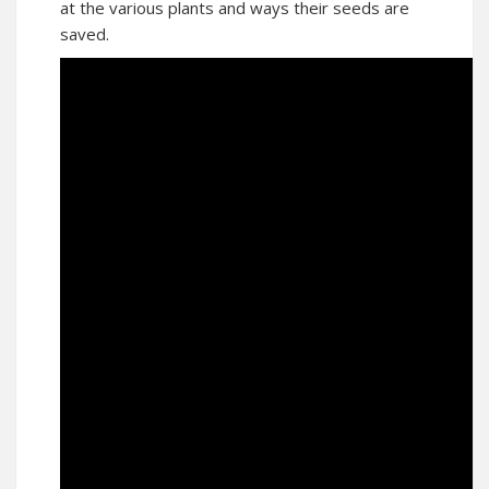
at the various plants and ways their seeds are
saved.