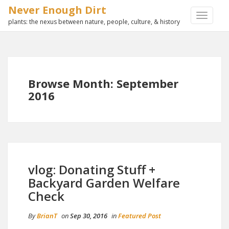
Never Enough Dirt
TOGGLE
plants: the nexus between nature, people, culture, & history
NAVIGA
Browse Month: September
2016
vlog: Donating Stuff +
Backyard Garden Welfare
Check
By
BrianT
on
Sep 30, 2016
in
Featured Post