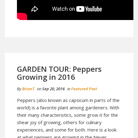
GARDEN TOUR: Peppers
Growing in 2016
By
BrianT
on
Sep 20, 2016
in
Featured Post
Peppers (also known as capsicum in parts of the
world) is a favorite plant among gardeners. With
their many characteristics, some grow it for the
shear joy of growing, others for culinary
experiences, and some for both. Here is a look
at what peppers are growing in the Never