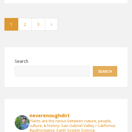
1
2
3
Search
SEARCH
neverenoughdirt
Plants are the nexus between nature, people,
culture, & history. San Gabriel Valley / California.
#authoritative. Earth System Science.