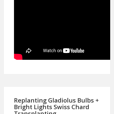
Replanting Gladiolus Bulbs +
Bright Lights Swiss Chard
Transplanting