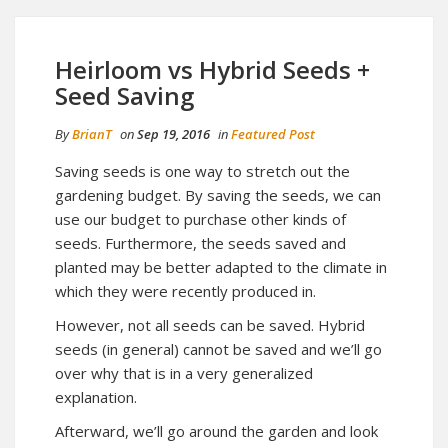
Heirloom vs Hybrid Seeds +
Seed Saving
By
BrianT
on
Sep 19, 2016
in
Featured Post
Saving seeds is one way to stretch out the
gardening budget. By saving the seeds, we can
use our budget to purchase other kinds of
seeds. Furthermore, the seeds saved and
planted may be better adapted to the climate in
which they were recently produced in.
However, not all seeds can be saved. Hybrid
seeds (in general) cannot be saved and we’ll go
over why that is in a very generalized
explanation.
Afterward, we’ll go around the garden and look