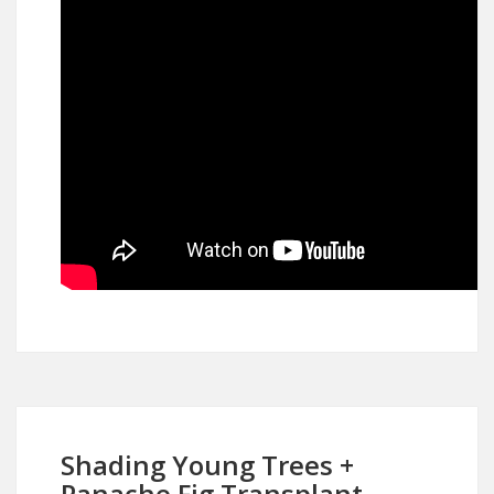
Shading Young Trees +
Panache Fig Transplant