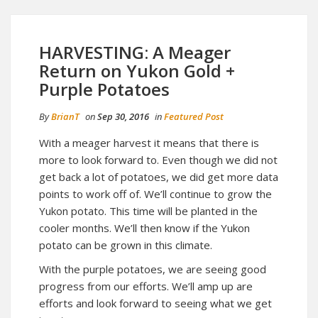
HARVESTING: A Meager
Return on Yukon Gold +
Purple Potatoes
By
BrianT
on
Sep 30, 2016
in
Featured Post
With a meager harvest it means that there is
more to look forward to. Even though we did not
get back a lot of potatoes, we did get more data
points to work off of. We’ll continue to grow the
Yukon potato. This time will be planted in the
cooler months. We’ll then know if the Yukon
potato can be grown in this climate.
With the purple potatoes, we are seeing good
progress from our efforts. We’ll amp up are
efforts and look forward to seeing what we get