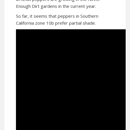
Enough Dirt gardens in the current year.
So far, it seems that peppers in Southern
California zone 10b prefer partial shade.