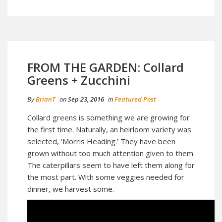
FROM THE GARDEN: Collard
Greens + Zucchini
By
BrianT
on
Sep 23, 2016
in
Featured Post
Collard greens is something we are growing for
the first time. Naturally, an heirloom variety was
selected, ‘Morris Heading.’ They have been
grown without too much attention given to them.
The caterpillars seem to have left them along for
the most part. With some veggies needed for
dinner, we harvest some.