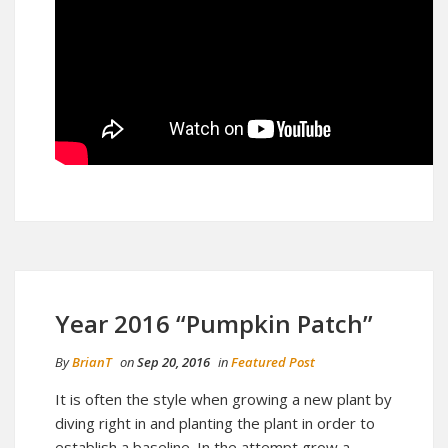
Year 2016 “Pumpkin Patch”
By
BrianT
on
Sep 20, 2016
in
Featured Post
It is often the style when growing a new plant by
diving right in and planting the plant in order to
establish a baseline. In the attempt grow a