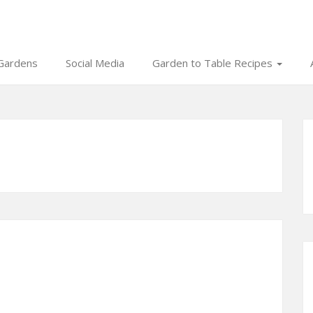
Gardens
Social Media
Garden to Table Recipes