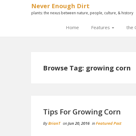
Never Enough Dirt
plants: the nexus between nature, people, culture, & history
Home
Features
the 
Browse Tag: growing corn
Tips For Growing Corn
By
BrianT
on
Jun 20, 2016
in
Featured Post