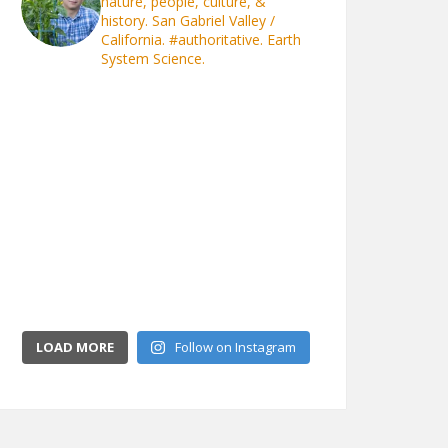
nature, people, culture, &
history. San Gabriel Valley /
California.
#authoritative. Earth
System Science.
LOAD MORE
Follow on Instagram