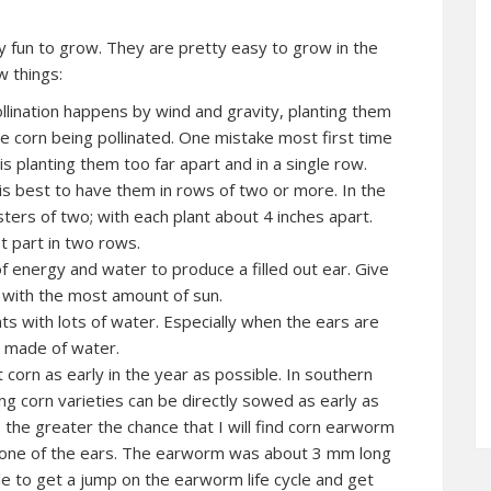
ly fun to grow. They are pretty easy to grow in the
w things:
lination happens by wind and gravity, planting them
e corn being pollinated. One mistake most first time
s planting them too far apart and in a single row.
 is best to have them in rows of two or more. In the
ters of two; with each plant about 4 inches apart.
t part in two rows.
of energy and water to produce a filled out ear. Give
t with the most amount of sun.
ts with lots of water. Especially when the ears are
is made of water.
 corn as early in the year as possible. In southern
ng corn varieties can be directly sowed as early as
, the greater the chance that I will find corn earworm
 in one of the ears. The earworm was about 3 mm long
ble to get a jump on the earworm life cycle and get