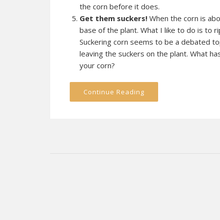
the corn before it does.
Get them suckers!
When the corn is about
base of the plant. What I like to do is to ri
Suckering corn seems to be a debated to
leaving the suckers on the plant. What ha
your corn?
Continue Reading