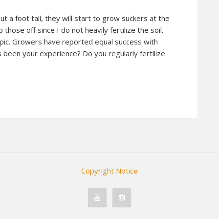
 a foot tall, they will start to grow suckers at the
p those off since I do not heavily fertilize the soil.
pic. Growers have reported equal success with
s been your experience? Do you regularly fertilize
Copyright Notice