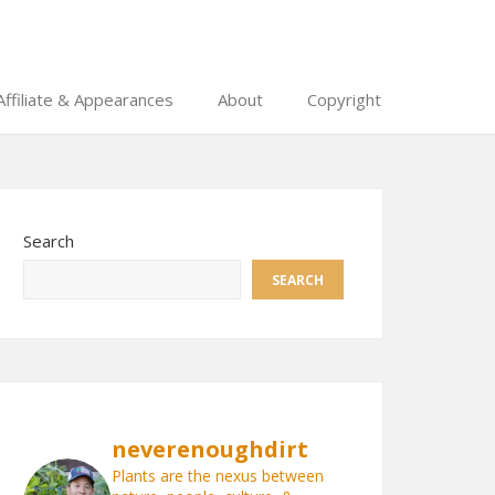
Affiliate & Appearances
About
Copyright
Search
SEARCH
neverenoughdirt
Plants are the nexus between