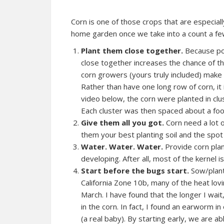
Corn is one of those crops that are especial
home garden once we take into a count a fe
Plant them close together.
Because pol
close together increases the chance of th
corn growers (yours truly included) make i
Rather than have one long row of corn, it
video below, the corn were planted in clus
Each cluster was then spaced about a foo
Give them all you got.
Corn need a lot 
them your best planting soil and the spo
Water. Water. Water.
Provide corn plan
developing. After all, most of the kernel 
Start before the bugs start.
Sow/plant
California Zone 10b, many of the heat lovi
March. I have found that the longer I wait
in the corn. In fact, I found an earworm
(a real baby). By starting early, we are a