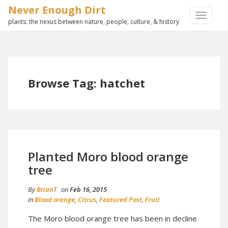
Never Enough Dirt
TOGGLE
plants: the nexus between nature, people, culture, & history
NAVIGA
Browse Tag: hatchet
Planted Moro blood orange
tree
By
BrianT
on
Feb 16, 2015
in
Blood orange
,
Citrus
,
Featured Post
,
Fruit
The Moro blood orange tree has been in decline