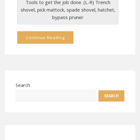
Tools to get the job done. (L-R) Trench
shovel, pick mattock, spade shovel, hatchet,
bypass pruner
Continue Reading
Search
SEARCH