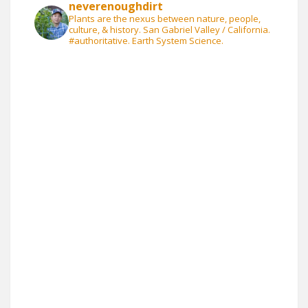
neverenoughdirt
Plants are the nexus between nature, people,
culture, & history. San Gabriel Valley / California.
#authoritative. Earth System Science.