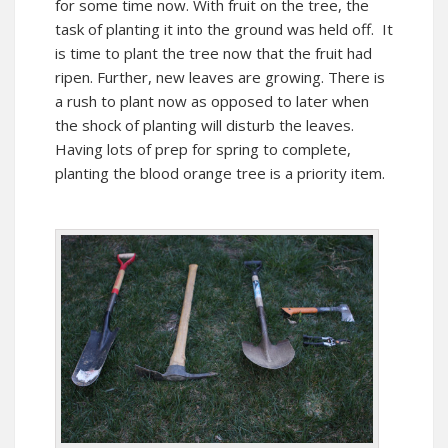
for some time now. With fruit on the tree, the
task of planting it into the ground was held off. It
is time to plant the tree now that the fruit had
ripen. Further, new leaves are growing. There is
a rush to plant now as opposed to later when
the shock of planting will disturb the leaves.
Having lots of prep for spring to complete,
planting the blood orange tree is a priority item.