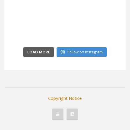
LOAD MORE
Follow on Instagram
Copyright Notice