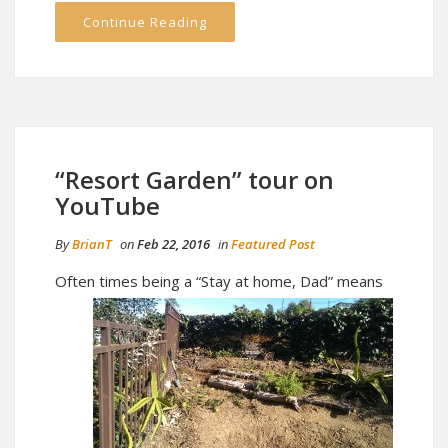
Continue Reading
“Resort Garden” tour on
YouTube
By
BrianT
on
Feb 22, 2016
in
Featured Post
Often ti
mes being a “Stay at home, Dad” means