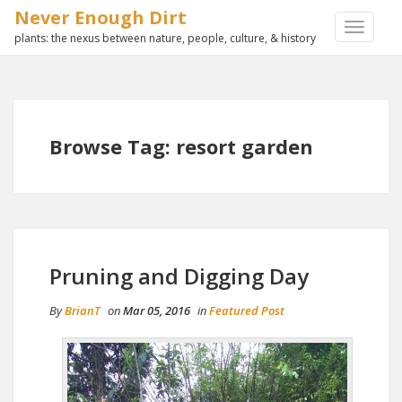
Never Enough Dirt
TOGGLE
plants: the nexus between nature, people, culture, & history
NAVIGA
Browse Tag: resort garden
Pruning and Digging Day
By
BrianT
on
Mar 05, 2016
in
Featured Post