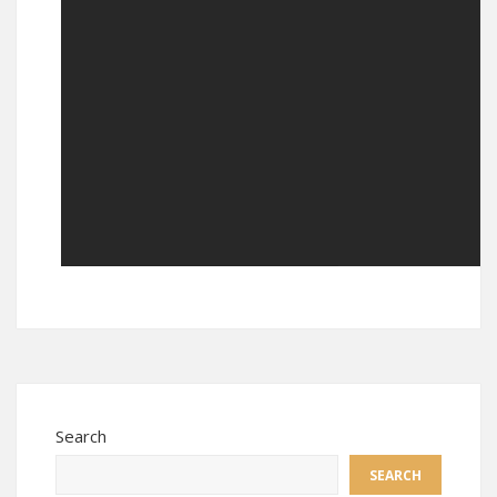
Search
SEARCH