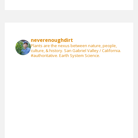
neverenoughdirt
Plants are the nexus between nature, people,
culture, & history. San Gabriel Valley / California.
#authoritative. Earth System Science.