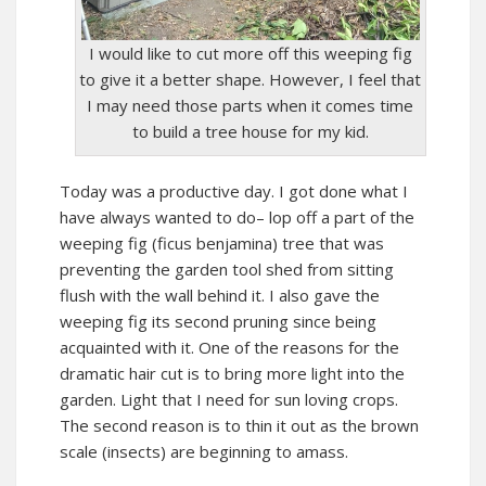
I would like to cut more off this weeping fig
to give it a better shape. However, I feel that
I may need those parts when it comes time
to build a tree house for my kid.
Today was a productive day. I got done what I
have always wanted to do– lop off a part of the
weeping fig (ficus benjamina) tree that was
preventing the garden tool shed from sitting
flush with the wall behind it. I also gave the
weeping fig its second pruning since being
acquainted with it. One of the reasons for the
dramatic hair cut is to bring more light into the
garden. Light that I need for sun loving crops.
The second reason is to thin it out as the brown
scale (insects) are beginning to amass.