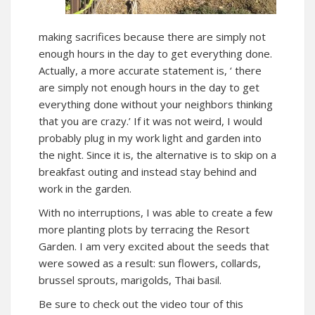
making sacrifices because there are simply not
enough hours in the day to get everything done.
Actually, a more accurate statement is, ‘ there
are simply not enough hours in the day to get
everything done without your neighbors thinking
that you are crazy.’ If it was not weird, I would
probably plug in my work light and garden into
the night. Since it is, the alternative is to skip on a
breakfast outing and instead stay behind and
work in the garden.
With no interruptions, I was able to create a few
more planting plots by terracing the Resort
Garden. I am very excited about the seeds that
were sowed as a result: sun flowers, collards,
brussel sprouts, marigolds, Thai basil.
Be sure to check out the video tour of this