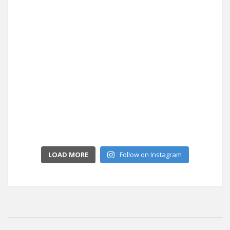
LOAD MORE
Follow on Instagram