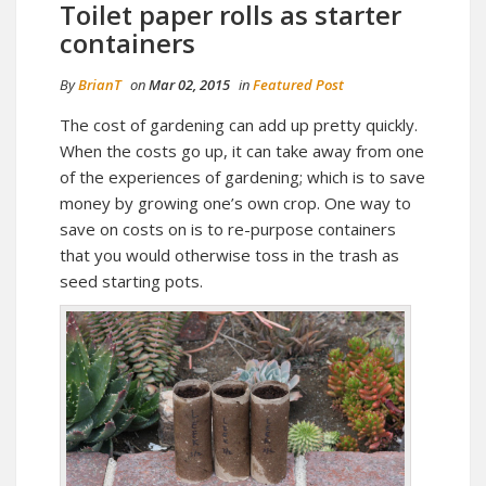
Toilet paper rolls as starter
containers
By
BrianT
on
Mar 02, 2015
in
Featured Post
The cost of gardening can add up pretty quickly.
When the costs go up, it can take away from one
of the experiences of gardening; which is to save
money by growing one’s own crop. One way to
save on costs on is to re-purpose containers
that you would otherwise toss in the trash as
seed starting pots.