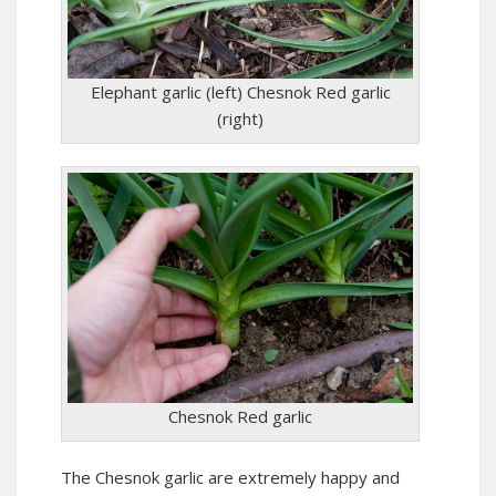
Elephant garlic (left) Chesnok Red garlic
(right)
Chesnok Red garlic
The Chesnok garlic are extremely happy and