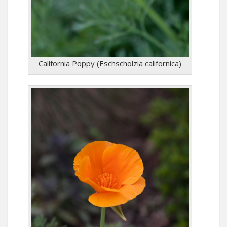
California Poppy (Eschscholzia californica)