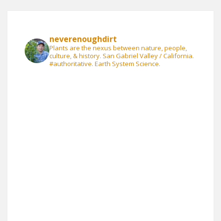
neverenoughdirt
Plants are the nexus between nature, people,
culture, & history. San Gabriel Valley / California.
#authoritative. Earth System Science.