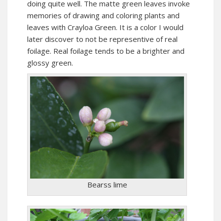
doing quite well. The matte green leaves invoke
memories of drawing and coloring plants and
leaves with Crayloa Green. It is a color I would
later discover to not be representive of real
foilage. Real foilage tends to be a brighter and
glossy green.
Bearss lime