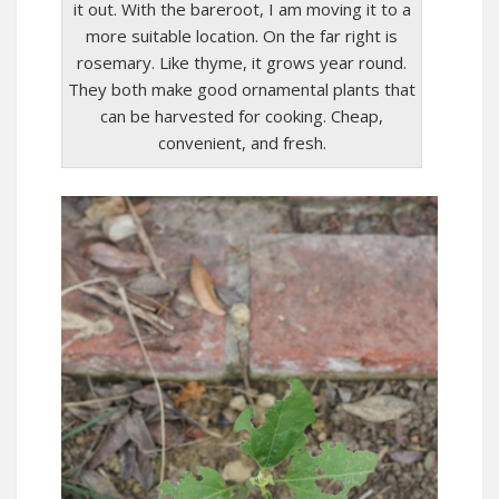
it out. With the bareroot, I am moving it to a
more suitable location. On the far right is
rosemary. Like thyme, it grows year round.
They both make good ornamental plants that
can be harvested for cooking. Cheap,
convenient, and fresh.