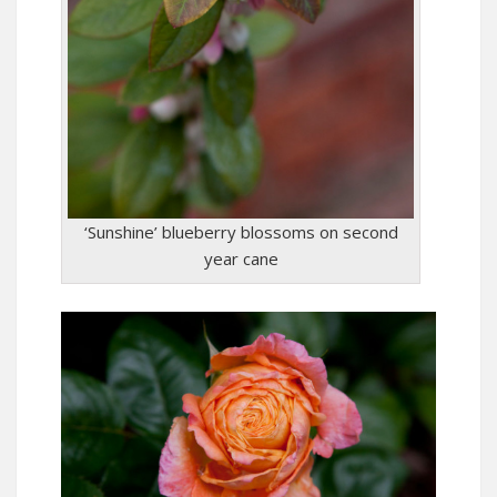
‘Sunshine’ blueberry blossoms on second
year cane