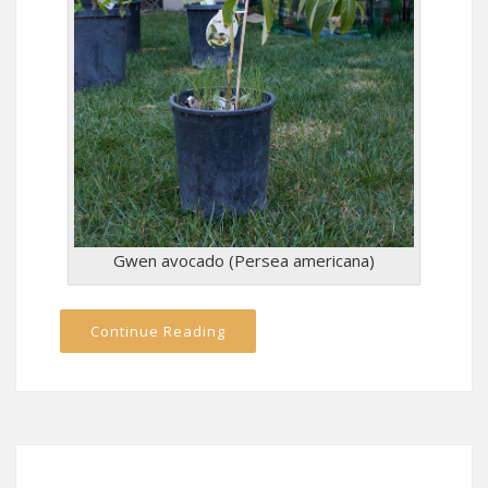
Gwen avocado (Persea americana)
Continue Reading