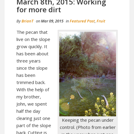
March 8th, 2015: Working
for more dirt
By
BrianT
on
Mar 09, 2015
in
Featured Post
,
Fruit
The pecan that
live on the slope
grow quickly. It
has been about
three years
since the slope
has been
trimmed back.
With the help of
my brother,
John, we spent
half the day
clearing just one
Keeping the pecan under
part of the slope
control. (Photo from earlier
back. Cutting is