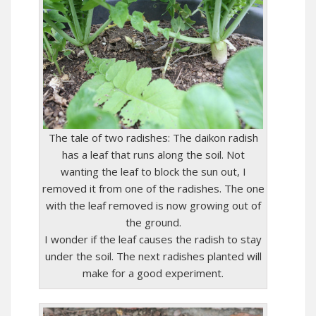
The tale of two radishes: The daikon radish
has a leaf that runs along the soil. Not
wanting the leaf to block the sun out, I
removed it from one of the radishes. The one
with the leaf removed is now growing out of
the ground.
I wonder if the leaf causes the radish to stay
under the soil. The next radishes planted will
make for a good experiment.