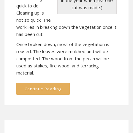
in the year when just one
quick to do.
cut was made.)
Cleaning up is
not so quick. The
work lies in breaking down the vegetation once it
has been cut.
Once broken down, most of the vegetation is
reused. The leaves were mulched and will be
composted. The wood from the pecan will be
used as stakes, fire wood, and terracing
material.
Continue Reading