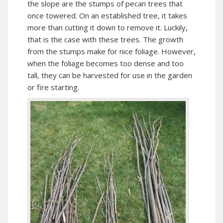
the slope are the stumps of pecan trees that
once towered. On an established tree, it takes
more than cutting it down to remove it. Luckily,
that is the case with these trees. The growth
from the stumps make for nice foliage. However,
when the foliage becomes too dense and too
tall, they can be harvested for use in the garden
or fire starting.