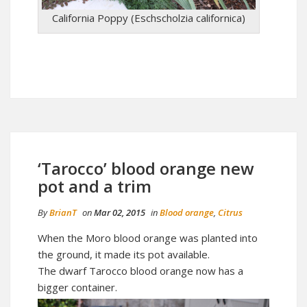
California Poppy (Eschscholzia californica)
‘Tarocco’ blood orange new
pot and a trim
By
BrianT
on
Mar 02, 2015
in
Blood orange
,
Citrus
When the Moro blood orange was planted into
the ground, it made its pot available.
The dwarf Tarocco blood orange now has a
bigger container.