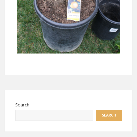
Search
SEARCH