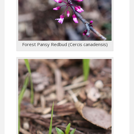
Forest Pansy Redbud (Cercis canadensis)