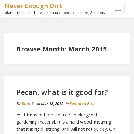
Never Enough Dirt
TOGGLE
plants: the nexus between nature, people, culture, & history
NAVIGA
Browse Month: March 2015
Pecan, what is it good for?
By
BrianT
on
Mar 18, 2015
in
Featured Post
As it turns out, pecan trees make great
gardening material. It is a hard wood; meaning
that it is rigid, strong, and will not rot quickly. On