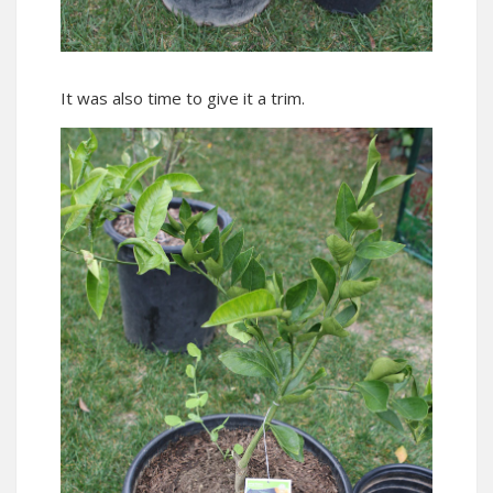
It was also time to give it a trim.