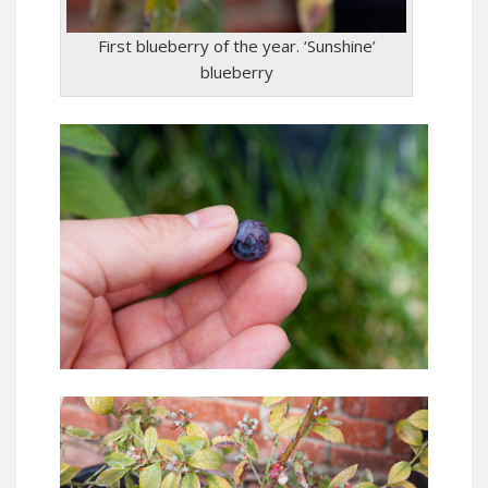
First blueberry of the year. ‘Sunshine’
blueberry