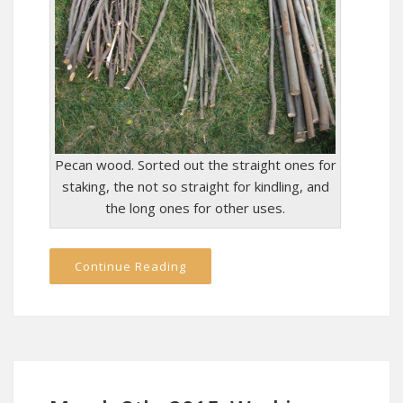
Pecan wood. Sorted out the straight ones for
staking, the not so straight for kindling, and
the long ones for other uses.
Continue Reading