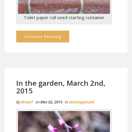
Toilet paper roll seed starting container
Continue Reading
In the garden, March 2nd,
2015
By
BrianT
on
Mar 02, 2015
in
Uncategorized