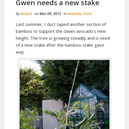
Gwen needs a new stake
By
BrianT
on
Mar 09, 2015
in
Avocado
,
Fruit
Last summer, I duct taped another section of
bamboo to support the Gwen avocado’s new
height. The tree is growing steadily and is need
of a new stake after the bamboo stake gave
way.