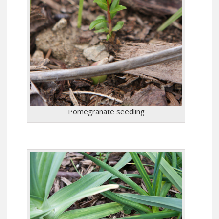
Pomegranate seedling