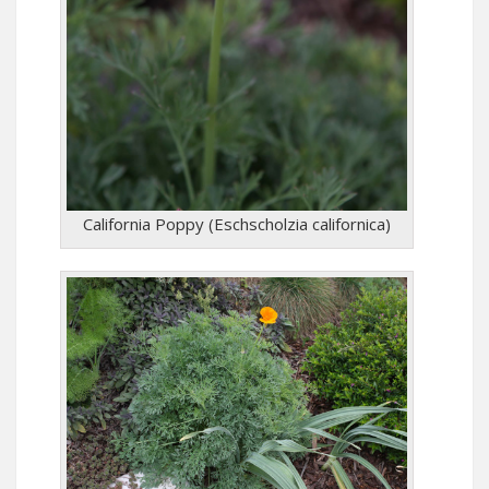
California Poppy (Eschscholzia californica)