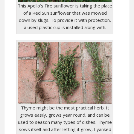
This Apollo’s Fire sunflower is taking the place
of a Red Sun sunflower that was mowed
down by slugs. To provide it with protection,
a used plastic cup is installed along with.
Thyme might be the most practical herb. It
grows easily, grows year round, and can be
used to season many types of dishes. Thyme
sows itself and after letting it grow, I yanked