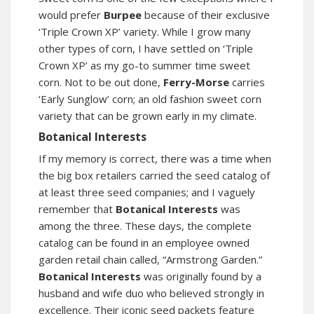
would prefer
Burpee
because of their exclusive
‘Triple Crown XP’ variety. While I grow many
other types of corn, I have settled on ‘Triple
Crown XP’ as my go-to summer time sweet
corn. Not to be out done,
Ferry-Morse
carries
‘Early Sunglow’ corn; an old fashion sweet corn
variety that can be grown early in my climate.
Botanical Interests
If my memory is correct, there was a time when
the big box retailers carried the seed catalog of
at least three seed companies; and I vaguely
remember that
Botanical Interests
was
among the three. These days, the complete
catalog can be found in an employee owned
garden retail chain called, “Armstrong Garden.”
Botanical Interests
was originally found by a
husband and wife duo who believed strongly in
excellence. Their iconic seed packets feature