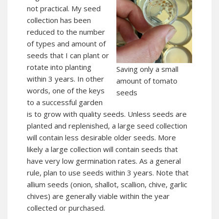
not practical. My seed
collection has been
reduced to the number
of types and amount of
seeds that I can plant or
rotate into planting
Saving only a small
within 3 years. In other
amount of tomato
words, one of the keys
seeds
to a successful garden
is to grow with quality seeds. Unless seeds are
planted and replenished, a large seed collection
will contain less desirable older seeds. More
likely a large collection will contain seeds that
have very low germination rates. As a general
rule, plan to use seeds within 3 years. Note that
allium seeds (onion, shallot, scallion, chive, garlic
chives) are generally viable within the year
collected or purchased.