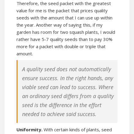
Therefore, the seed packet with the greatest
value for me is the packet that prices quality
seeds with the amount that I can use up within
the year. Another way of saying this, if my
garden has room for two squash plants, I would
rather have 5-7 quality seeds than to pay 30%
more for a packet with double or triple that
amount.
A quality seed does not automatically
ensure success. In the right hands, any
viable seed can lead to success. Where
an ordinary seed differs from a quality
seed is the difference in the effort
needed to achieve said success.
Uniformity.
With certain kinds of plants, seed