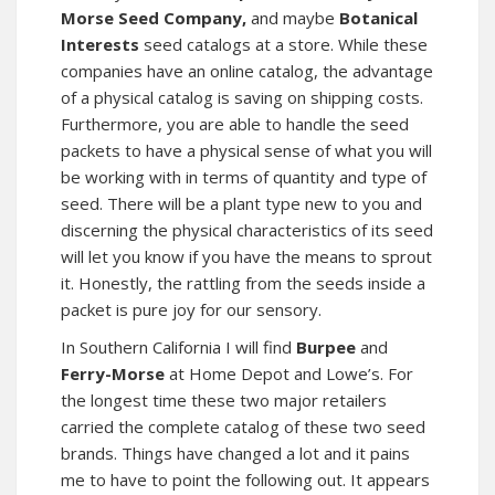
Morse Seed Company,
and maybe
Botanical
Interests
seed catalogs at a store. While these
companies have an online catalog, the advantage
of a physical catalog is saving on shipping costs.
Furthermore, you are able to handle the seed
packets to have a physical sense of what you will
be working with in terms of quantity and type of
seed. There will be a plant type new to you and
discerning the physical characteristics of its seed
will let you know if you have the means to sprout
it. Honestly, the rattling from the seeds inside a
packet is pure joy for our sensory.
In Southern California I will find
Burpee
and
Ferry-Morse
at Home Depot and Lowe’s. For
the longest time these two major retailers
carried the complete catalog of these two seed
brands. Things have changed a lot and it pains
me to have to point the following out. It appears