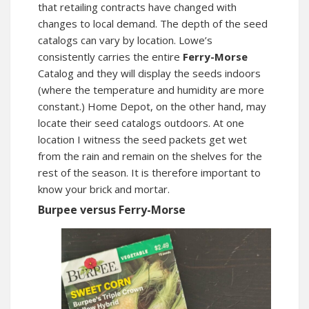
that retailing contracts have changed with
changes to local demand. The depth of the seed
catalogs can vary by location. Lowe’s
consistently carries the entire
Ferry-Morse
Catalog and they will display the seeds indoors
(where the temperature and humidity are more
constant.) Home Depot, on the other hand, may
locate their seed catalogs outdoors. At one
location I witness the seed packets get wet
from the rain and remain on the shelves for the
rest of the season. It is therefore important to
know your brick and mortar.
Burpee versus Ferry-Morse