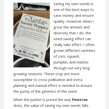
Saving my own seeds is
one of the best ways to
save money and ensure
quality. However when I
grow the amount and
diversity that I do, the
seed saving effort can
really take effort. I often
grown different varieties
of corn, squash,
pumpkin, and melons
through out very long
growing seasons. These crop are more
susceptible to cross pollination and extra
planning and manual effort is needed to ensure
the purity of the genetics of the seed.
When the packet is priced the way
Pinetree
does, the value of saving my own seeds falls.