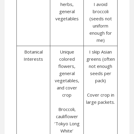
herbs,
I avoid
general
broccoli
vegetables
(seeds not
uniform
enough for
me)
Botanical
Unique
I skip Asian
Interests
colored
greens (often
flowers,
not enough
general
seeds per
vegetables,
pack)
and cover
crop
Cover crop in
large packets.
Broccoli,
cauliflower
‘Tokyo Long
White’