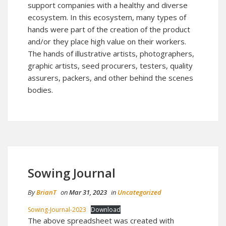
support companies with a healthy and diverse
ecosystem. In this ecosystem, many types of
hands were part of the creation of the product
and/or they place high value on their workers.
The hands of illustrative artists, photographers,
graphic artists, seed procurers, testers, quality
assurers, packers, and other behind the scenes
bodies.
Sowing Journal
By
BrianT
on
Mar 31, 2023
in
Uncategorized
Sowing-Journal-2023
Download
The above spreadsheet was created with