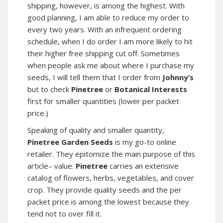
shipping, however, is among the highest. With
good planning, I am able to reduce my order to
every two years. With an infrequent ordering
schedule, when I do order I am more likely to hit
their higher free shipping cut off. Sometimes
when people ask me about where I purchase my
seeds, I will tell them that I order from
Johnny’s
but to check
Pinetree
or
Botanical Interests
first for smaller quantities (lower per packet
price.)
Speaking of quality and smaller quantity,
Pinetree Garden Seeds
is my go-to online
retailer. They epitomize the main purpose of this
article– value.
Pinetree
carries an extensive
catalog of flowers, herbs, vegetables, and cover
crop. They provide quality seeds and the per
packet price is among the lowest because they
tend not to over fill it.