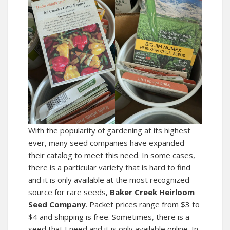
With the popularity of gardening at its highest
ever, many seed companies have expanded
their catalog to meet this need. In some cases,
there is a particular variety that is hard to find
and it is only available at the most recognized
source for rare seeds,
Baker Creek Heirloom
Seed Company
. Packet prices range from $3 to
$4 and shipping is free. Sometimes, there is a
seed that I need and it is only available online. In