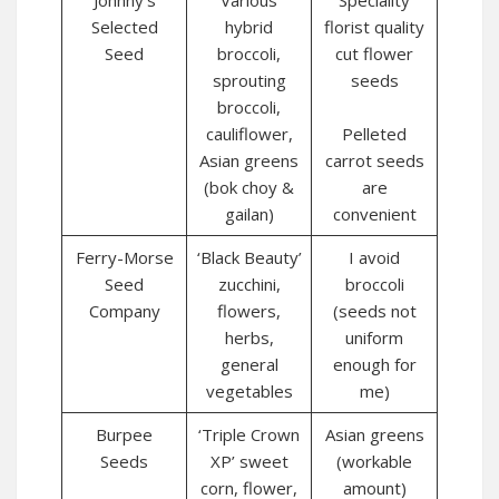
Johnny’s
Various
Speciality
Selected
hybrid
florist quality
Seed
broccoli,
cut flower
sprouting
seeds
broccoli,
cauliflower,
Pelleted
Asian greens
carrot seeds
(bok choy &
are
gailan)
convenient
Ferry-Morse
‘Black Beauty’
I avoid
Seed
zucchini,
broccoli
Company
flowers,
(seeds not
herbs,
uniform
general
enough for
vegetables
me)
Burpee
‘Triple Crown
Asian greens
Seeds
XP’ sweet
(workable
corn, flower,
amount)