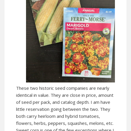
These two historic seed companies are nearly
identical in value. They are close in price, amount
of seed per pack, and catalog depth. I am have
little reservation going between the two. They
both carry heirloom and hybrid tomatoes,
flowers, herbs, peppers, squashes, melons, etc.
Sweet corn is one of the few exceptions where I