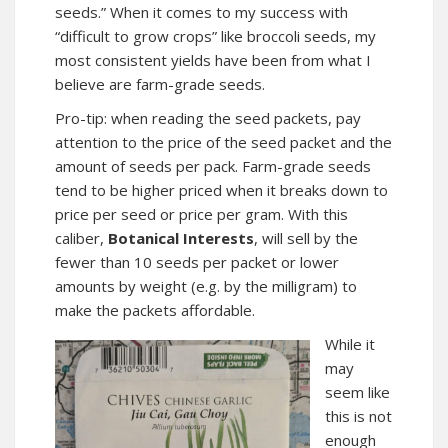
seeds.” When it comes to my success with
“difficult to grow crops” like broccoli seeds, my
most consistent yields have been from what I
believe are farm-grade seeds.
Pro-tip: when reading the seed packets, pay
attention to the price of the seed packet and the
amount of seeds per pack. Farm-grade seeds
tend to be higher priced when it breaks down to
price per seed or price per gram. With this
caliber,
Botanical Interests
, will sell by the
fewer than 10 seeds per packet or lower
amounts by weight (e.g. by the milligram) to
make the packets affordable.
While it
may
seem like
this is not
enough