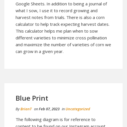
Google Sheets. In addition to being a journal of
what I sow, I use it to record growing and
harvest notes from trials. There is also a corn
calculator to help track expecting harvest dates.
This calculator helps me plan when to sow
different varieties to minimize cross pollination
and maximize the number of varieties of corn we
can grow in a given year.
Blue Print
By
BrianT
on
Feb 07, 2023
in
Uncategorized
The following diagram is for reference to
content to be found on our Instagram account.