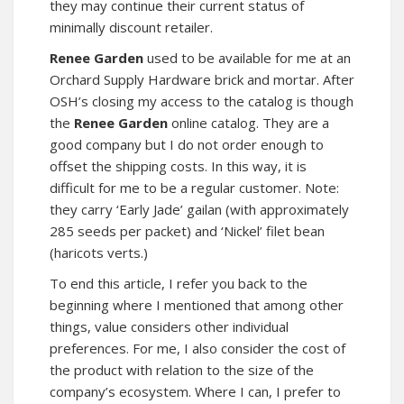
they may continue their current status of
minimally discount retailer.
Renee Garden
used to be available for me at an
Orchard Supply Hardware brick and mortar. After
OSH’s closing my access to the catalog is though
the
Renee Garden
online catalog. They are a
good company but I do not order enough to
offset the shipping costs. In this way, it is
difficult for me to be a regular customer. Note:
they carry ‘Early Jade’ gailan (with approximately
285 seeds per packet) and ‘Nickel’ filet bean
(haricots verts.)
To end this article, I refer you back to the
beginning where I mentioned that among other
things, value considers other individual
preferences. For me, I also consider the cost of
the product with relation to the size of the
company’s ecosystem. Where I can, I prefer to