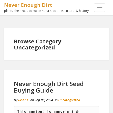
Never Enough Dirt
TOGGLE
plants: the nexus between nature, people, culture, & history
NAVIGA
Browse Category:
Uncategorized
Never Enough Dirt Seed
Buying Guide
By
BrianT
on
Sep 08, 2024
in
Uncategorized
This content is copyright & 