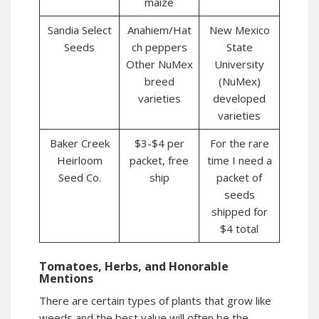
maize
Sandia Select
Anahiem/Hat
New Mexico
Seeds
ch peppers
State
Other NuMex
University
breed
(NuMex)
varieties
developed
varieties
Baker Creek
$3-$4 per
For the rare
Heirloom
packet, free
time I need a
Seed Co.
ship
packet of
seeds
shipped for
$4 total
Tomatoes, Herbs, and Honorable
Mentions
There are certain types of plants that grow like
weeds and the best value will often be the