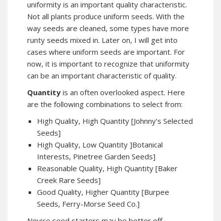
uniformity is an important quality characteristic.
Not all plants produce uniform seeds. With the
way seeds are cleaned, some types have more
runty seeds mixed in. Later on, I will get into
cases where uniform seeds are important. For
now, it is important to recognize that uniformity
can be an important characteristic of quality.
Quantity
is an often overlooked aspect. Here
are the following combinations to select from:
High Quality, High Quantity [Johnny’s Selected
Seeds]
High Quality, Low Quantity ]Botanical
Interests, Pinetree Garden Seeds]
Reasonable Quality, High Quantity [Baker
Creek Rare Seeds]
Good Quality, Higher Quantity [Burpee
Seeds, Ferry-Morse Seed Co.]
Novice seed starters may be better off