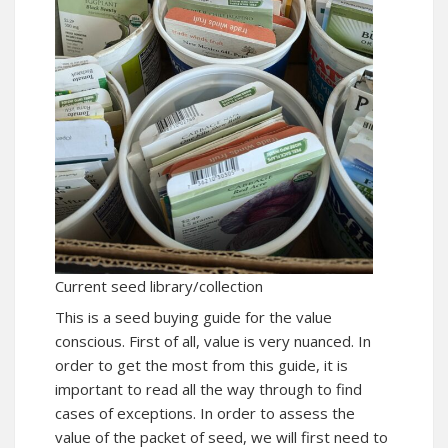
Current seed library/collection
This is a seed buying guide for the value
conscious. First of all, value is very nuanced. In
order to get the most from this guide, it is
important to read all the way through to find
cases of exceptions. In order to assess the
value of the packet of seed, we will first need to