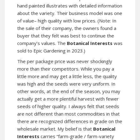
hand painted illustrates with detailed information
about the variety. Their business model was one
of value– high quality with low prices. (Note: In
the sale of their company, the owners found a
buyer that they felt was best to continue the
company’s values. The
Botanical Interests
was
sold to Epic Gardening in 2023.)
The per package price was never shockingly
more than their competitors. While you pay a
little more and may get a little less, the quality
was high and the seeds were very uniform. In
other words, at the end of the season, you may
actually get a more plentiful harvest with fewer
seeds of higher quality. I always felt that seeds
are not different than most commodities in that
there are recognized differences in grade on the
wholesale market. My belief is that
Botanical
Interests
carries “farm-grade / farm-variety