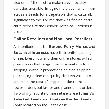
also one of the first to make rare/speciality
varieties available. Imagine my elation when I ran
across a seeds for a vegetable that is culturally
significant to me. For me that was finding garlic
chive seeds at the Denver Botanical Gardens in
2012.
Online Retailers and Non Local Retailers
As mentioned earlier
Burpee, Ferry-Morse
, and
Botanical Interests
have their entire catalog
online. Every now and then online stores will run
promotions that range from discounts to free
shipping. Without promotions on free shipping,
purchasing online can quickly diminish value. To
amortize the cost of shipping, I like to make
fewer orders but larger and planned out orders.
Two of my favorite online retailers are
Johnny’s
Selected Seeds
and
Pinetree Garden Seeds
(both located on the East Coast.)