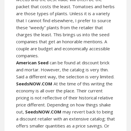
packet that costs the least. Tomatoes and herbs
are those types of plants. Unless it is a variety
that I cannot find elsewhere, I prefer to source
these “weedy” plants from the retailer that
charges the least. This brings us into the seed
companies that get an honorable mentions. A
couple are budget and economically accessible
companies.
American Seed
can be found at discount brick
and mortar. However, the catalog is very thin.
Said a different way, the selection is very limited.
SeedsNOW.COM
At the time of this writing the
economy is all over the place. Their current
pricing is not reflective of their historical relative
price different. Depending on how things shake
out,
SeedsNOW.COM
may revert back to being
a discount retailer with an extensive catalog; that
offers smaller quantities as a price savings. Or