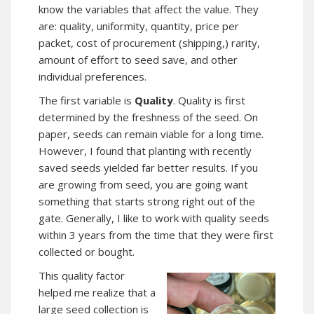
know the variables that affect the value. They
are: quality, uniformity, quantity, price per
packet, cost of procurement (shipping,) rarity,
amount of effort to seed save, and other
individual preferences.
The first variable is
Quality
. Quality is first
determined by the freshness of the seed. On
paper, seeds can remain viable for a long time.
However, I found that planting with recently
saved seeds yielded far better results. If you
are growing from seed, you are going want
something that starts strong right out of the
gate. Generally, I like to work with quality seeds
within 3 years from the time that they were first
collected or bought.
This quality factor
helped me realize that a
large seed collection is