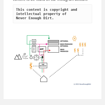
This content is copyright and 
intellectual property of 
Never Enough Dirt.