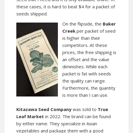
these cases, it is hard to beat $4 for a packet of
seeds shipped.
On the flipside, the
Baker
Creek
per packet of seed
is higher than their
competitors. At these
prices, the free shipping is
an offset and the value
diminishes. While each
packet is fat with seeds
the quality can range.
Furthermore, the quantity
is more than I can use.
Kitazawa Seed Company
was sold to
True
Leaf Market
in 2022. The brand can be found
by either name. They specialize in Asian
vegetables and package them with a good