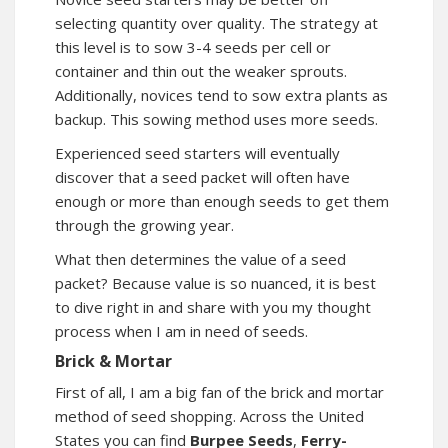
selecting quantity over quality. The strategy at
this level is to sow 3-4 seeds per cell or
container and thin out the weaker sprouts.
Additionally, novices tend to sow extra plants as
backup. This sowing method uses more seeds.
Experienced seed starters will eventually
discover that a seed packet will often have
enough or more than enough seeds to get them
through the growing year.
What then determines the value of a seed
packet? Because value is so nuanced, it is best
to dive right in and share with you my thought
process when I am in need of seeds.
Brick & Mortar
First of all, I am a big fan of the brick and mortar
method of seed shopping. Across the United
States you can find
Burpee Seeds
,
Ferry-