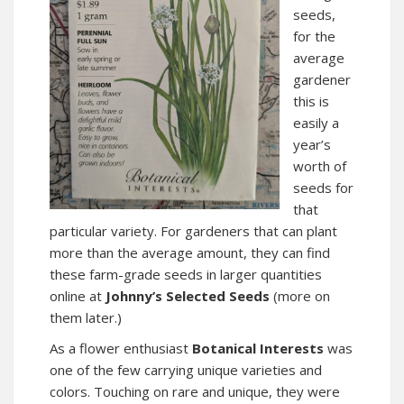
seeds,
for the
average
gardener
this is
easily a
year’s
worth of
seeds for
that
particular variety. For gardeners that can plant
more than the average amount, they can find
these farm-grade seeds in larger quantities
online at
Johnny’s Selected Seeds
(more on
them later.)
As a flower enthusiast
Botanical Interests
was
one of the few carrying unique varieties and
colors. Touching on rare and unique, they were