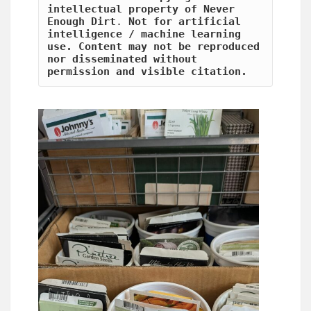
intellectual property of Never 
Enough Dirt
.
 Not for artificial 
intelligence / machine learning 
use. Content may not be reproduced 
nor disseminated without 
permission and visible citation.