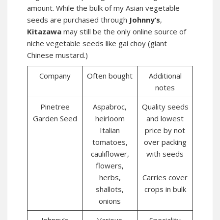
amount. While the bulk of my Asian vegetable
seeds are purchased through
Johnny’s
,
Kitazawa
may still be the only online source of
niche vegetable seeds like gai choy (giant
Chinese mustard.)
Company
Often bought
Additional
notes
Pinetree
Aspabroc,
Quality seeds
Garden Seed
heirloom
and lowest
Italian
price by not
tomatoes,
over packing
cauliflower,
with seeds
flowers,
herbs,
Carries cover
shallots,
crops in bulk
onions