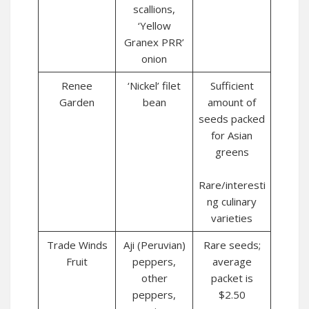
scallions,
‘Yellow
Granex PRR’
onion
Renee
‘Nickel’ filet
Sufficient
Garden
bean
amount of
seeds packed
for Asian
greens
Rare/interesti
ng culinary
varieties
Trade Winds
Aji (Peruvian)
Rare seeds;
Fruit
peppers,
average
other
packet is
peppers,
$2.50