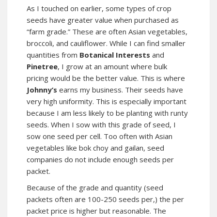
As I touched on earlier, some types of crop
seeds have greater value when purchased as
“farm grade.” These are often Asian vegetables,
broccoli, and cauliflower. While I can find smaller
quantities from
Botanical Interests
and
Pinetree
, I grow at an amount where bulk
pricing would be the better value. This is where
Johnny’s
earns my business. Their seeds have
very high uniformity. This is especially important
because I am less likely to be planting with runty
seeds. When I sow with this grade of seed, I
sow one seed per cell. Too often with Asian
vegetables like bok choy and gailan, seed
companies do not include enough seeds per
packet.
Because of the grade and quantity (seed
packets often are 100-250 seeds per,) the per
packet price is higher but reasonable. The