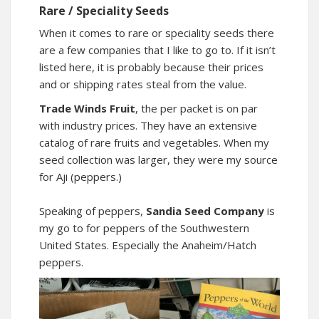
Rare / Speciality Seeds
When it comes to rare or speciality seeds there
are a few companies that I like to go to. If it isn’t
listed here, it is probably because their prices
and or shipping rates steal from the value.
Trade Winds Fruit
, the per packet is on par
with industry prices. They have an extensive
catalog of rare fruits and vegetables. When my
seed collection was larger, they were my source
for Aji (peppers.)
Speaking of peppers,
Sandia Seed Company
is
my go to for peppers of the Southwestern
United States. Especially the Anaheim/Hatch
peppers.