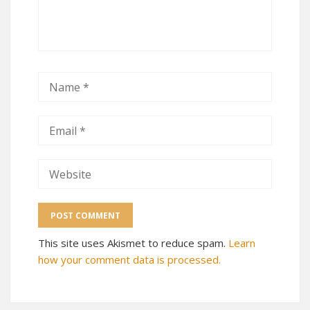
This site uses Akismet to reduce spam.
Learn
how your comment data is processed.