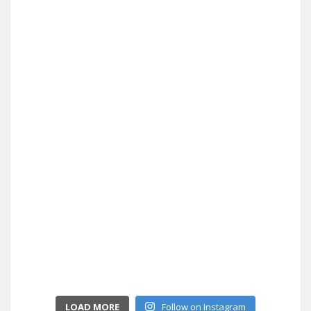
LOAD MORE
Follow on Instagram