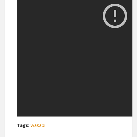
Tags:
wasabi