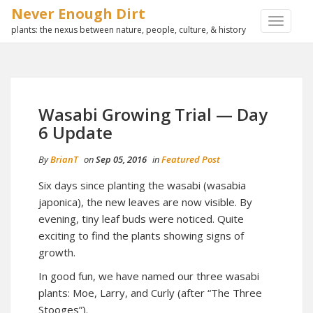
Never Enough Dirt
TOGGLE
plants: the nexus between nature, people, culture, & history
NAVIGA
Wasabi Growing Trial — Day
6 Update
By
BrianT
on
Sep 05, 2016
in
Featured Post
Six days since planting the wasabi (wasabia
japonica), the new leaves are now visible. By
evening, tiny leaf buds were noticed. Quite
exciting to find the plants showing signs of
growth.
In good fun, we have named our three wasabi
plants: Moe, Larry, and Curly (after “The Three
Stooges”).