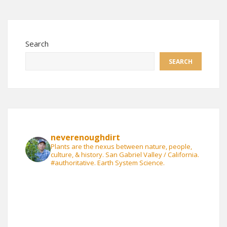
Search
SEARCH
neverenoughdirt
Plants are the nexus between nature, people,
culture, & history. San Gabriel Valley / California.
#authoritative. Earth System Science.