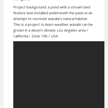
Project background: a pond with a stream bed
feature was installed underneath the patio in an
attempt to recreate wasabi’s natural habitat.
This is a project to learn weather wasabi can be
grown in a desert climate. Los Angeles area /
California / Zone 10b / USA.