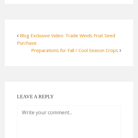
Blog Exclusive Video: Trade Winds Fruit Seed
Purchase
Preparations for Fall / Cool Season Crops
LEAVE A REPLY