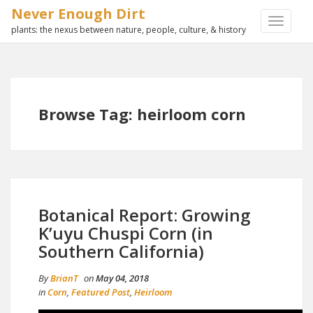
Never Enough Dirt
TOGGLE
plants: the nexus between nature, people, culture, & history
NAVIGA
Browse Tag: heirloom corn
Botanical Report: Growing
K’uyu Chuspi Corn (in
Southern California)
By
BrianT
on
May 04, 2018
in
Corn
,
Featured Post
,
Heirloom