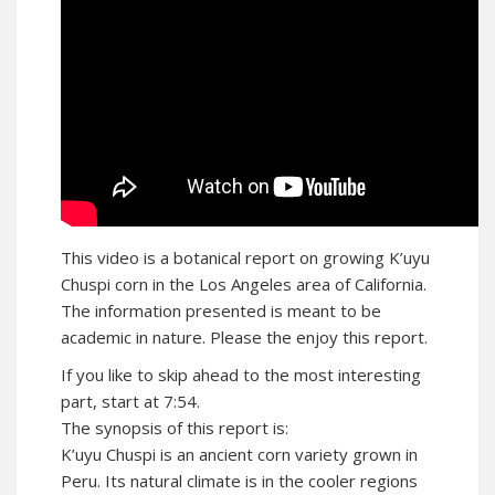
This video is a botanical report on growing K’uyu
Chuspi corn in the Los Angeles area of California.
The information presented is meant to be
academic in nature. Please the enjoy this report.
If you like to skip ahead to the most interesting
part, start at 7:54.
The synopsis of this report is:
K’uyu Chuspi is an ancient corn variety grown in
Peru. Its natural climate is in the cooler regions