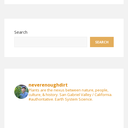
Search
SEARCH
neverenoughdirt
Plants are the nexus between nature, people,
culture, & history. San Gabriel Valley / California.
#authoritative. Earth System Science.