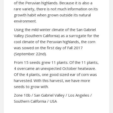
of the Peruvian highlands. Because it is also a
rare variety, there is not much information on its
growth habit when grown outside its natural
environment.
Using the mild winter climate of the San Gabriel
Valley (Southern California) as a surrogate for the
cool climate of the Peruvian highlands, the corn
was sowed on the first day of Fall 2017
(September 22nd).
From 15 seeds grew 11 plants. Of the 11 plants,
4 overcame an unexpected October heatwave.
Of the 4 plants, one good sized ear of corn was
harvested. With this harvest, we have more
seeds to grow with.
Zone 10b / San Gabriel Valley / Los Angeles /
Southern California / USA