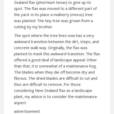
Zealand flax (phormium tenax) to give up its
spot. The flax was moved to a different part of
the yard. In its place a mulberry (morus) tree
was planted. The tiny tree was grown from a
cutting by my brother.
The spot where the tree lives now has a very
awkward transition between the dirt, steps, and
concrete walk way. Originally, the flax was
planted to mask this awkward transition. The flax
offered a good deal of landscape appeal. Other
than that, it is somewhat of a maintenance hog.
The blades when they die off become dry and
fibrous. The dried blades are difficult to cut and
thus are difficult to remove. For those
considering New Zealand flax as a landscape
plant, my advice is to consider the maintenance
aspect.
advertisement