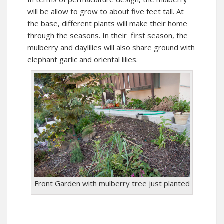
will be allow to grow to about five feet tall. At
the base, different plants will make their home
through the seasons. In their first season, the
mulberry and daylilies will also share ground with
elephant garlic and oriental lilies.
Front Garden with mulberry tree just planted