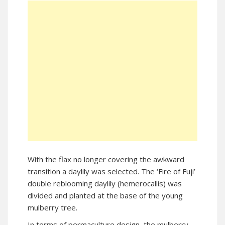
With the flax no longer covering the awkward
transition a daylily was selected. The ‘Fire of Fuji’
double reblooming daylily (hemerocallis) was
divided and planted at the base of the young
mulberry tree.
In terms of permaculture design, the mulberry