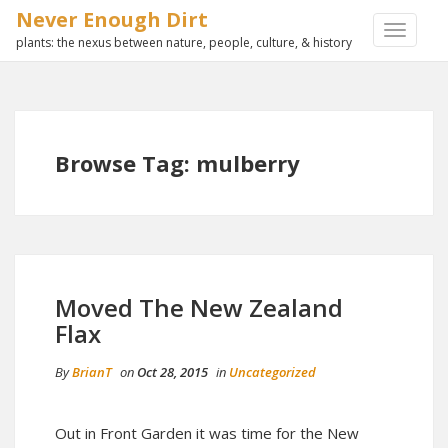
Never Enough Dirt
TOGGLE
plants: the nexus between nature, people, culture, & history
NAVIGA
Browse Tag: mulberry
Moved The New Zealand
Flax
By
BrianT
on
Oct 28, 2015
in
Uncategorized
Out in Front Garden it was time for the New