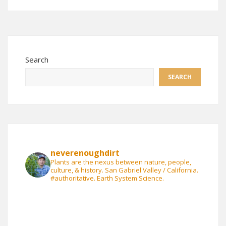
Search
SEARCH
neverenoughdirt
Plants are the nexus between nature, people,
culture, & history. San Gabriel Valley / California.
#authoritative. Earth System Science.