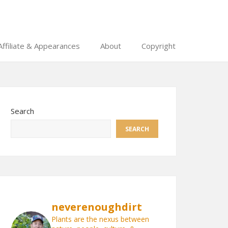
Affiliate & Appearances
About
Copyright
Search
SEARCH
neverenoughdirt
Plants are the nexus between