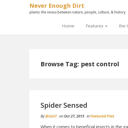
Never Enough Dirt
plants: the nexus between nature, people, culture, & history
Home
Features
the 
Browse Tag: pest control
Spider Sensed
By
BrianT
on
Oct 27, 2015
in
Featured Post
When it comes to beneficial insects in the g