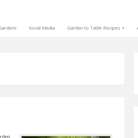
Gardens
Social Media
Garden to Table Recipes
arden,