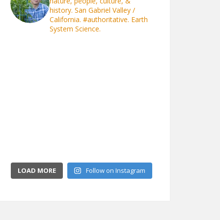
nature, people, culture, &
history. San Gabriel Valley /
California.
#authoritative. Earth
System Science.
LOAD MORE
Follow on Instagram