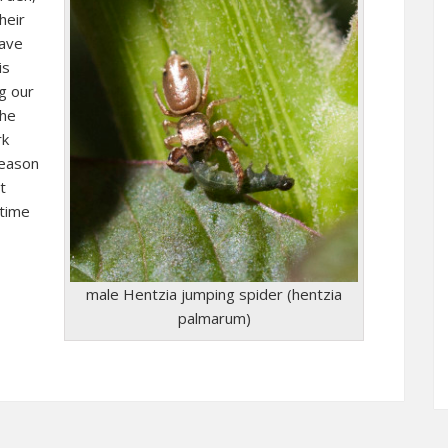
heir
eave
is
g our
the
rk
reason
t
 time
male Hentzia jumping spider (hentzia
palmarum)