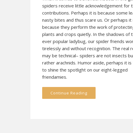
spiders receive little acknowledgement for t
contributions. Perhaps it is because some l
nasty bites and thus scare us. Or perhaps it 
because they perform the work of protectin
plants and crops quietly. In the shadows of 
ever popular ladybug, our spider friends wo
tirelessly and without recognition. The real 
may be technical– spiders are not insects bu
rather a
rachnids
. Humor aside, perhaps it is
to shine the spotlight on our eight-legged
friendamies.
Continue Reading