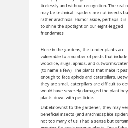
tirelessly and without recognition. The real 
may be technical– spiders are not insects bu
rather a
rachnids
. Humor aside, perhaps it is
to shine the spotlight on our eight-legged
friendamies.
Here in the gardens, the tender plants are
vulnerable to a number of pests that include
woodlice, slugs, aphids, and cutworms/caterp
(to name a few). The plants that make it pa
enough to face aphids and caterpillars. Betw
they are small, caterpillars are difficult to 
would have severely damaged the plant beyon
plants down with pesticide.
Unbeknownst to the gardener, they may very 
beneficial insects (and arachnids); like spid
not too many of us. I had a sense but certain
growing Brussels sprouts plants. Out of the