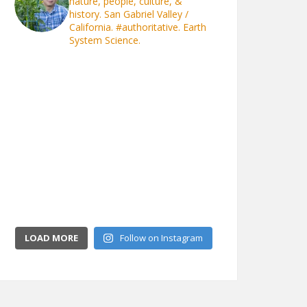
nature, people, culture, &
history. San Gabriel Valley /
California.
#authoritative. Earth
System Science.
LOAD MORE
Follow on Instagram