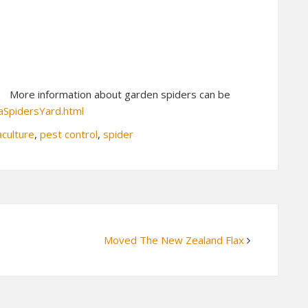
More information about garden spiders can be
aSpidersYard.html
culture
,
pest control
,
spider
Moved The New Zealand Flax