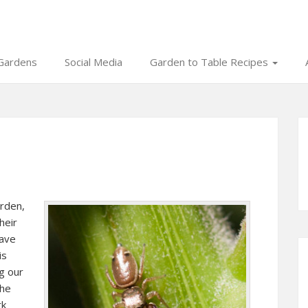
Gardens
Social Media
Garden to Table Recipes
arden,
heir
eave
is
g our
the
rk