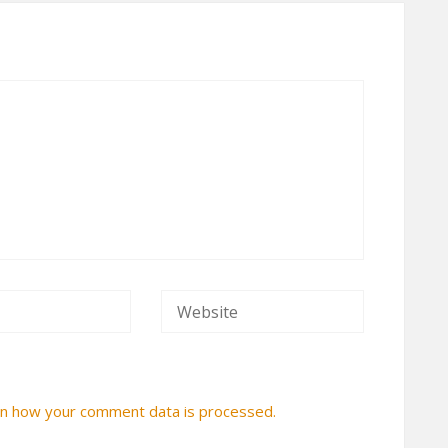
n how your comment data is processed.