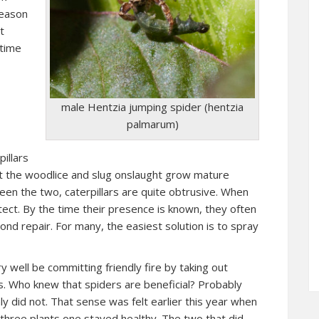
reason
t
 time
male Hentzia jumping spider (hentzia
palmarum)
illars
st the woodlice and slug onslaught grow mature
een the two, caterpillars are quite obtrusive. When
detect. By the time their presence is known, they often
d repair. For many, the easiest solution is to spray
well be committing friendly fire by taking out
ers. Who knew that spiders are beneficial? Probably
ly did not. That sense was felt earlier this year when
 three plants one stayed healthy. The two that did