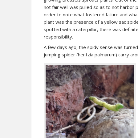
not fair well was pulled so as to not harbor
order to note what fostered failure and wha
plant was the presence of a yellow sac spide
spotted with a caterpillar, there was defini
responsibility.
A few days ago, the spidy sense was turned 
jumping spider (hentzia palmarum) carry aro