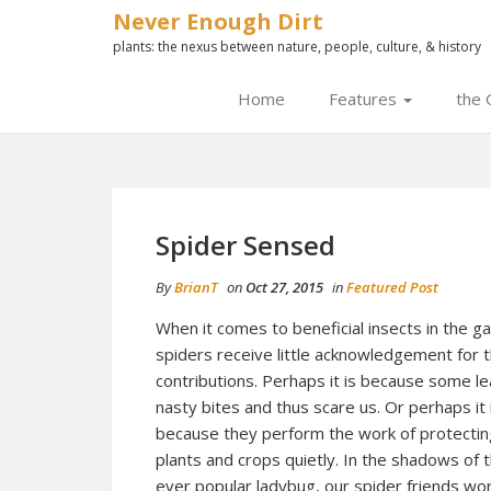
Never Enough Dirt
plants: the nexus between nature, people, culture, & history
Home
Features
the 
Spider Sensed
By
BrianT
on
Oct 27, 2015
in
Featured Post
When it comes to beneficial insects in the g
spiders receive little acknowledgement for t
contributions. Perhaps it is because some l
nasty bites and thus scare us. Or perhaps it 
because they perform the work of protectin
plants and crops quietly. In the shadows of 
ever popular ladybug, our spider friends wo