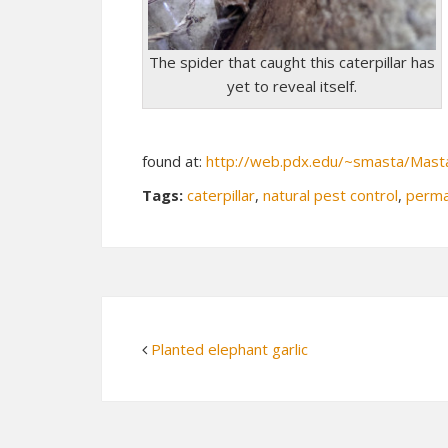
The spider that caught this caterpillar has
yet to reveal itself.
found at:
http://web.pdx.edu/~smasta/Mast
Tags:
caterpillar
,
natural pest control
,
perma
Planted elephant garlic