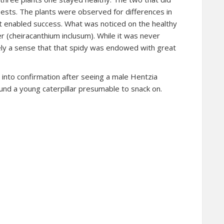
 pests. The plants were observed for differences in
t enabled success. What was noticed on the healthy
r (cheiracanthium inclusum). While it was never
tely a sense that that spidy was endowed with great
into confirmation after seeing a male Hentzia
und a young caterpillar presumable to snack on.