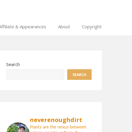
Affiliate & Appearances
About
Copyright
Search
SEARCH
neverenoughdirt
Plants are the nexus between