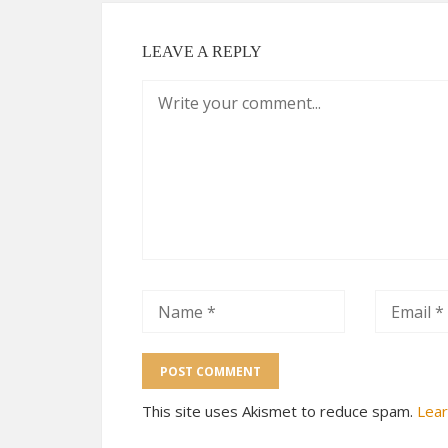
LEAVE A REPLY
This site uses Akismet to reduce spam.
Lear