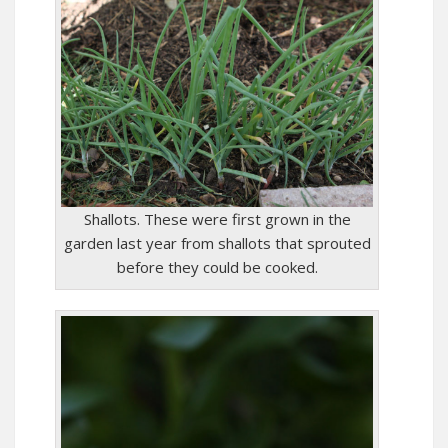
Shallots. These were first grown in the
garden last year from shallots that sprouted
before they could be cooked.