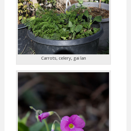
Carrots, celery, gai lan