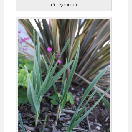
(foreground)