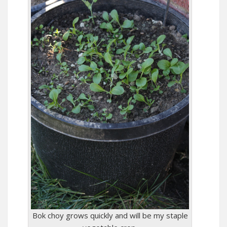
Bok choy grows quickly and will be my staple