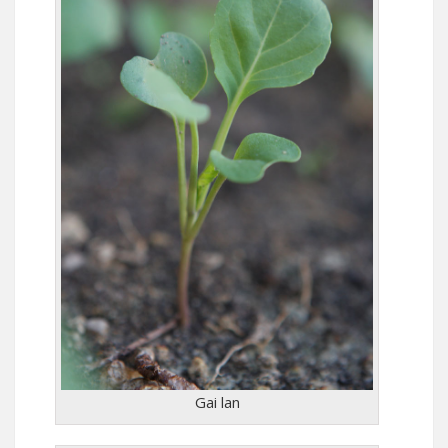
Gai lan