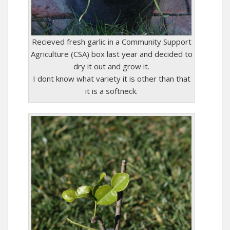
Recieved fresh garlic in a Community Support
Agriculture (CSA) box last year and decided to
dry it out and grow it.
I dont know what variety it is other than that
it is a softneck.