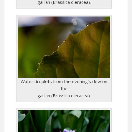
gai lan (Brassica oleracea).
Water droplets from the evening’s dew on
the
gai lan (Brassica oleracea).