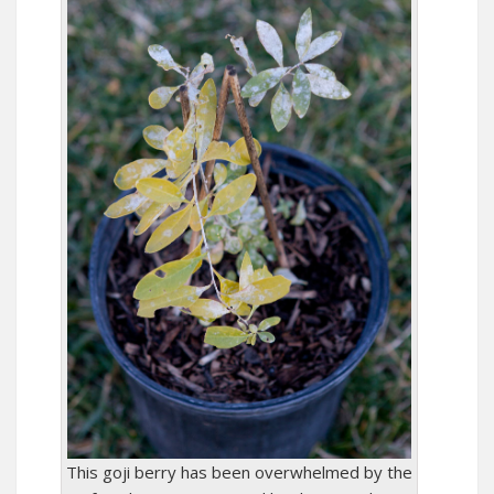
This goji berry has been overwhelmed by the