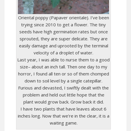
Oriental poppy (Papaver orientale). I’ve been
trying since 2010 to get a flower. The tiny
seeds have high germination rates but once
sprouted, they are super delicate. They are
easily damage and uprooted by the terminal
velocity of a droplet of water.
Last year, I was able to nurse them to a good
size– about an inch tall. Then one day to my
horror, I found all ten or so of them chomped
down to soil level by a single catepillar.
Furious and devasted, I swiftly dealt with the
problem and held out little hope that the
plant would grow back. Grow back it did.
I have two plants that have leaves about 6
inches long. Now that we’re in the clear, it is a
waiting game.