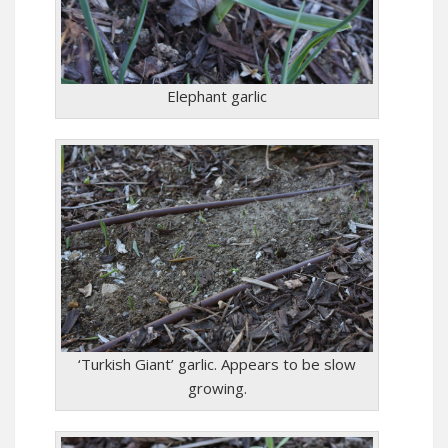
Elephant garlic
‘Turkish Giant’ garlic. Appears to be slow
growing.