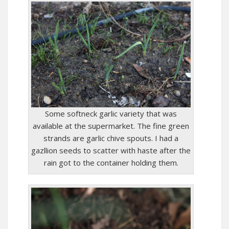
Some softneck garlic variety that was
available at the supermarket. The fine green
strands are garlic chive spouts. I had a
gazllion seeds to scatter with haste after the
rain got to the container holding them.