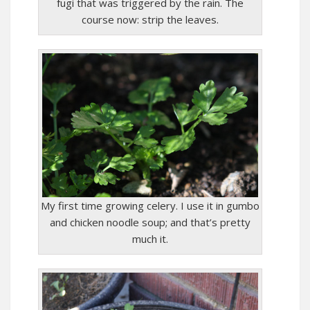
fugi that was triggered by the rain. The
course now: strip the leaves.
My first time growing celery. I use it in gumbo
and chicken noodle soup; and that’s pretty
much it.