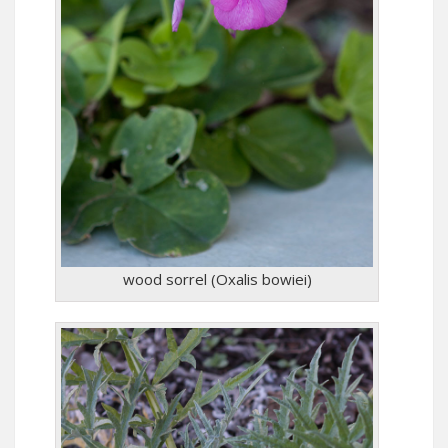
wood sorrel (Oxalis bowiei)