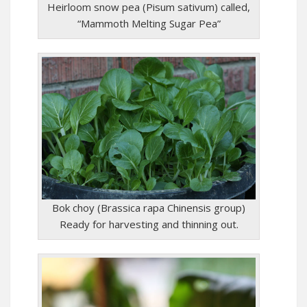
Heirloom snow pea (Pisum sativum) called,
“Mammoth Melting Sugar Pea”
Bok choy (Brassica rapa Chinensis group)
Ready for harvesting and thinning out.