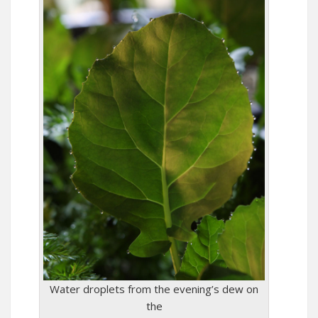
Water droplets from the evening’s dew on
the