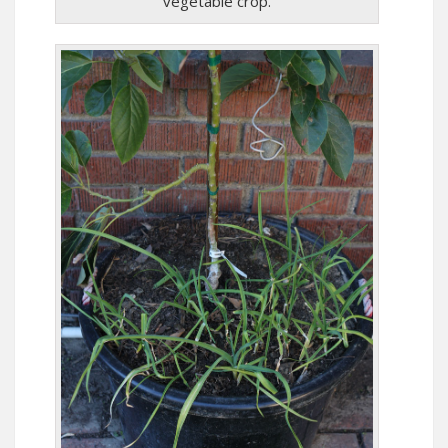
vegetable crop.