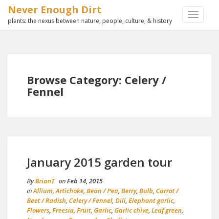
Never Enough Dirt
TOGGLE
plants: the nexus between nature, people, culture, & history
NAVIGA
Browse Category: Celery /
Fennel
January 2015 garden tour
By
BrianT
on
Feb 14, 2015
in
Allium
,
Artichoke
,
Bean / Pea
,
Berry
,
Bulb
,
Carrot /
Beet / Radish
,
Celery / Fennel
,
Dill
,
Elephant garlic
,
Flowers
,
Freesia
,
Fruit
,
Garlic
,
Garlic chive
,
Leaf green
,