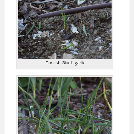
‘Turkish Giant’ garlic