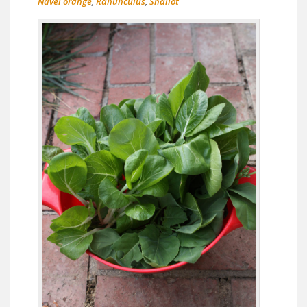
Navel orange
,
Ranunculus
,
Shallot