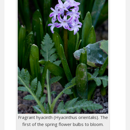
Fragrant hyacinth (Hyacinthus orientalis). The
first of the spring flower bulbs to bloom.