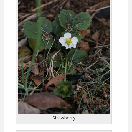
Strawberry