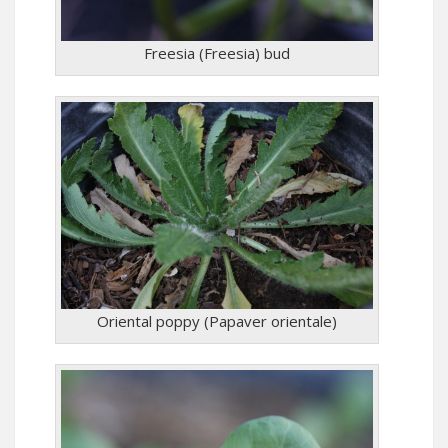
Freesia (Freesia) bud
Oriental poppy (Papaver orientale)