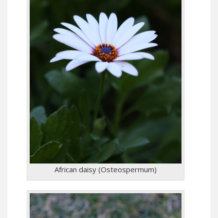
African daisy (Osteospermum)