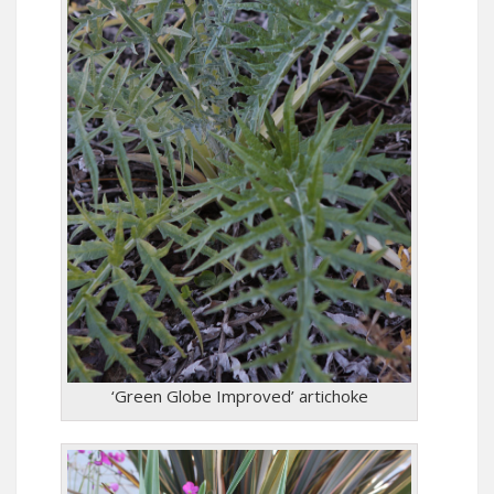
‘Green Globe Improved’ artichoke