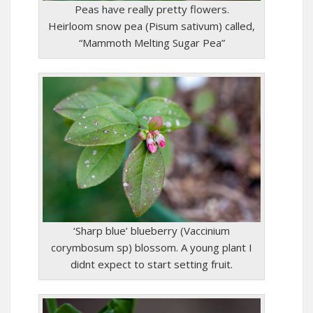
Peas have really pretty flowers.
Heirloom snow pea (Pisum sativum) called,
“Mammoth Melting Sugar Pea”
‘Sharp blue’ blueberry (Vaccinium
corymbosum sp) blossom. A young plant I
didnt expect to start setting fruit.