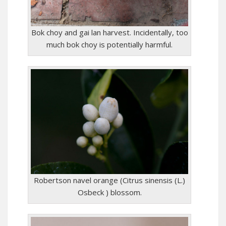
Bok choy and gai lan harvest. Incidentally, too
much bok choy is potentially harmful.
Robertson navel orange (Citrus sinensis (L.)
Osbeck ) blossom.