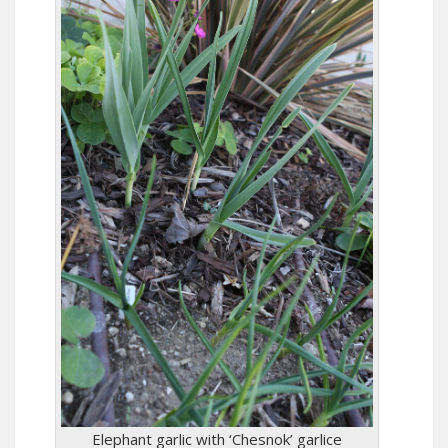
Elephant garlic with ‘Chesnok’ garlice