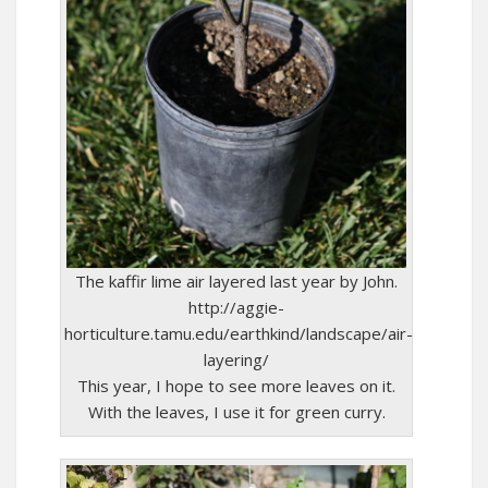
The kaffir lime air layered last year by John.
http://aggie-
horticulture.tamu.edu/earthkind/landscape/air-
layering/
This year, I hope to see more leaves on it.
With the leaves, I use it for green curry.