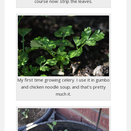
course now: strip the leaves.
My first time growing celery. I use it in gumbo
and chicken noodle soup; and that’s pretty
much it.