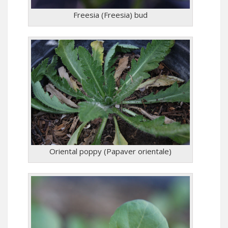
Freesia (Freesia) bud
Oriental poppy (Papaver orientale)