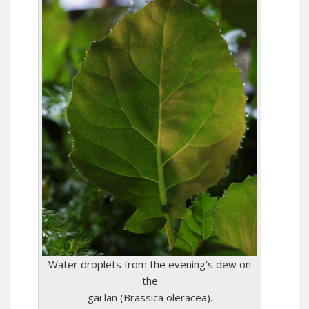
Water droplets from the evening’s dew on
the
gai lan (Brassica oleracea).