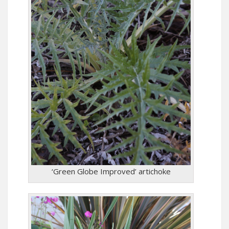
‘Green Globe Improved’ artichoke