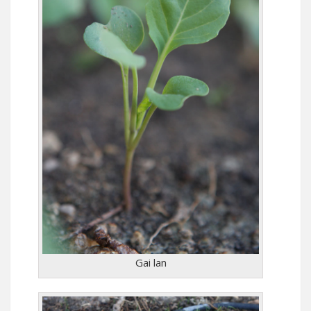
Gai lan