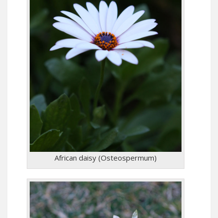
African daisy (Osteospermum)