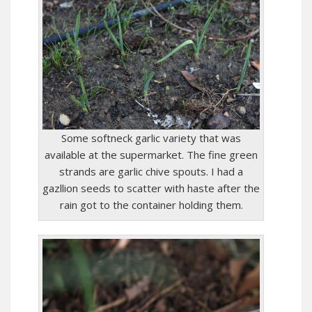
Some softneck garlic variety that was
available at the supermarket. The fine green
strands are garlic chive spouts. I had a
gazllion seeds to scatter with haste after the
rain got to the container holding them.