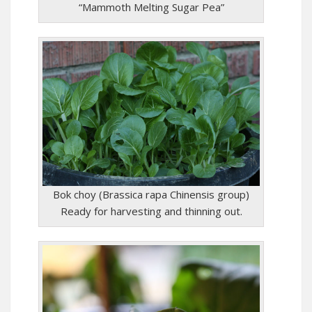
“Mammoth Melting Sugar Pea”
Bok choy (Brassica rapa Chinensis group)
Ready for harvesting and thinning out.