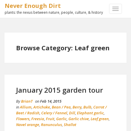
Never Enough Dirt
TOGGLE
plants: the nexus between nature, people, culture, & history
NAVIGA
Browse Category: Leaf green
January 2015 garden tour
By
BrianT
on
Feb 14, 2015
in
Allium
,
Artichoke
,
Bean / Pea
,
Berry
,
Bulb
,
Carrot /
Beet / Radish
,
Celery / Fennel
,
Dill
,
Elephant garlic
,
Flowers
,
Freesia
,
Fruit
,
Garlic
,
Garlic chive
,
Leaf green
,
Navel orange
,
Ranunculus
,
Shallot