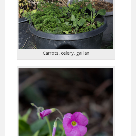
Carrots, celery, gai lan