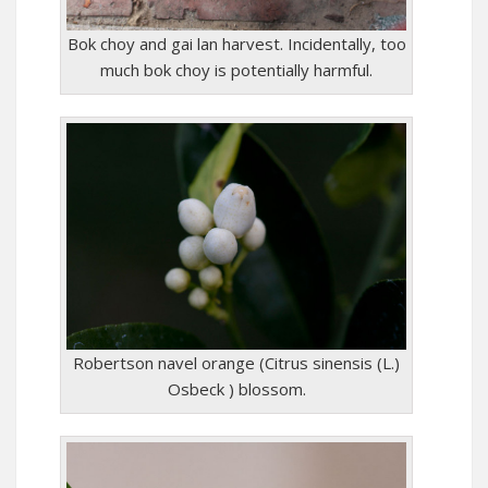
Bok choy and gai lan harvest. Incidentally, too
much bok choy is potentially harmful.
Robertson navel orange (Citrus sinensis (L.)
Osbeck ) blossom.