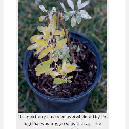
This goji berry has been overwhelmed by the
fugi that was triggered by the rain. The