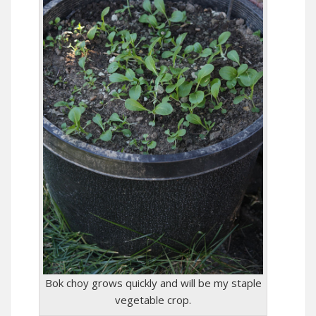
Bok choy grows quickly and will be my staple
vegetable crop.