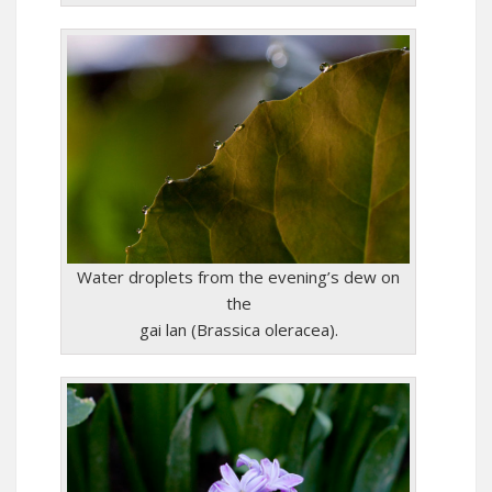
Water droplets from the evening’s dew on
the
gai lan (Brassica oleracea).