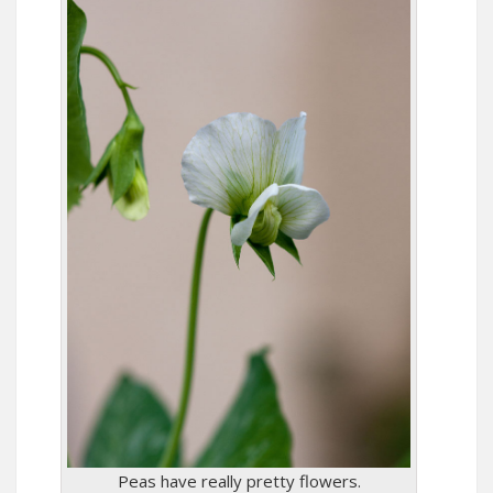
Peas have really pretty flowers.