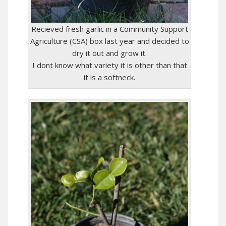
Recieved fresh garlic in a Community Support
Agriculture (CSA) box last year and decided to
dry it out and grow it.
I dont know what variety it is other than that
it is a softneck.