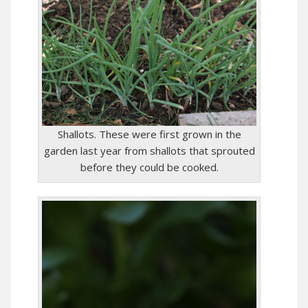
Shallots. These were first grown in the
garden last year from shallots that sprouted
before they could be cooked.