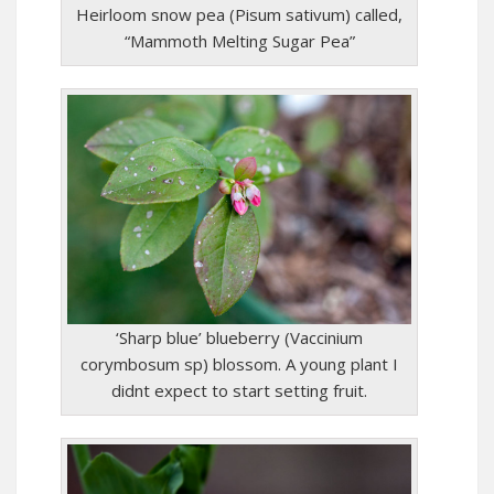
Heirloom snow pea (Pisum sativum) called,
“Mammoth Melting Sugar Pea”
‘Sharp blue’ blueberry (Vaccinium
corymbosum sp) blossom. A young plant I
didnt expect to start setting fruit.