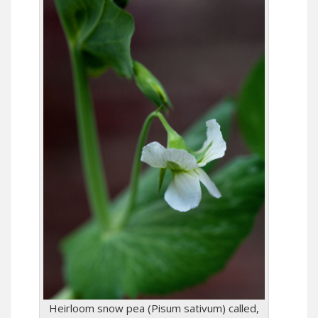
Heirloom snow pea (Pisum sativum) called,