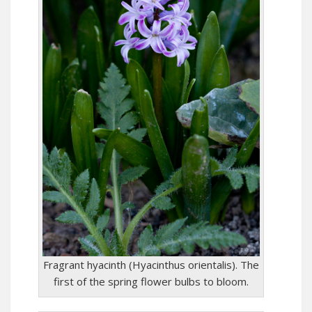
Fragrant hyacinth (Hyacinthus orientalis). The
first of the spring flower bulbs to bloom.