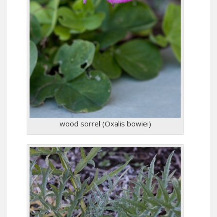
wood sorrel (Oxalis bowiei)