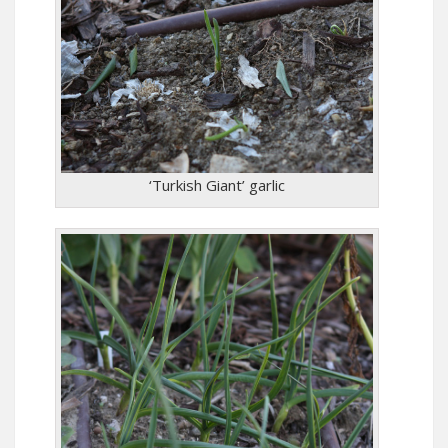
‘Turkish Giant’ garlic