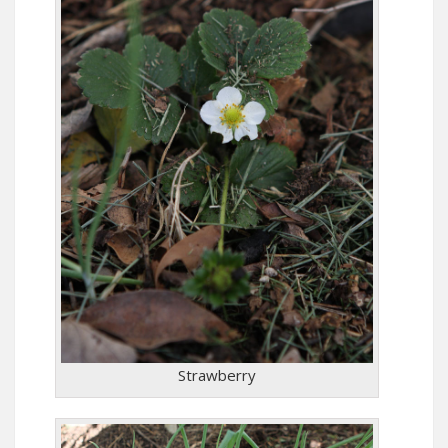
Strawberry