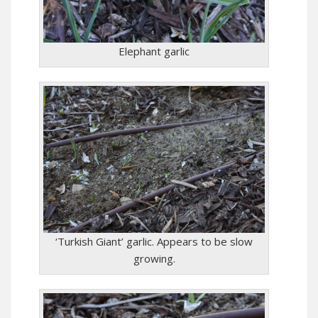
Elephant garlic
‘Turkish Giant’ garlic. Appears to be slow
growing.