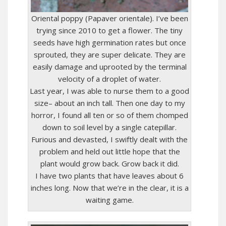
Oriental poppy (Papaver orientale). I’ve been
trying since 2010 to get a flower. The tiny
seeds have high germination rates but once
sprouted, they are super delicate. They are
easily damage and uprooted by the terminal
velocity of a droplet of water.
Last year, I was able to nurse them to a good
size– about an inch tall. Then one day to my
horror, I found all ten or so of them chomped
down to soil level by a single catepillar.
Furious and devasted, I swiftly dealt with the
problem and held out little hope that the
plant would grow back. Grow back it did.
I have two plants that have leaves about 6
inches long. Now that we’re in the clear, it is a
waiting game.