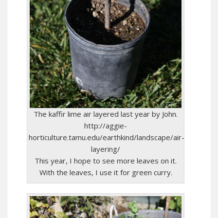
The kaffir lime air layered last year by John.
http://aggie-
horticulture.tamu.edu/earthkind/landscape/air-
layering/
This year, I hope to see more leaves on it.
With the leaves, I use it for green curry.