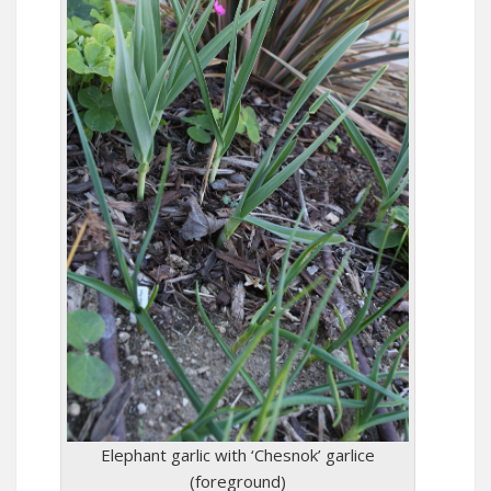
Elephant garlic with ‘Chesnok’ garlice
(foreground)